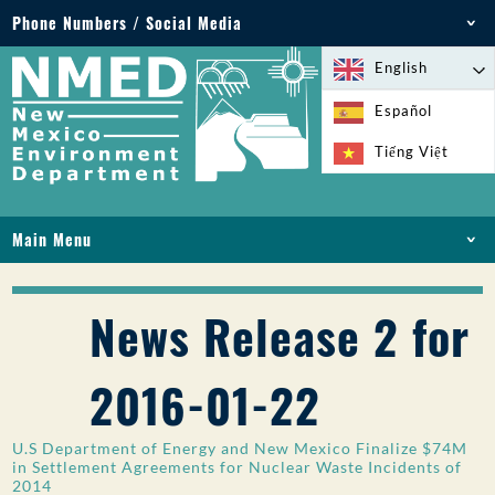
Phone Numbers / Social Media
Phone: 505-827-2855
English
1-800-219-6157
Español
Environmental Emergencies: 505-827-9329 (24
Tiếng Việt
hours)
Main Menu
HOME
ABOUT
News Release 2 for
LICENSES AND PERMITS
COMPLIANCE AND ENFORCEMENT
2016-01-22
PFAS IN NM
FUNDING
U.S Department of Energy and New Mexico Finalize $74M
ONLINE SERVICES
in Settlement Agreements for Nuclear Waste Incidents of
2014
LIBRARY