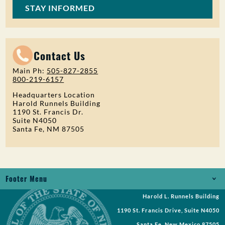
STAY INFORMED
Contact Us
Main Ph:
505-827-2855
800-219-6157
Headquarters Location
Harold Runnels Building
1190 St. Francis Dr.
Suite N4050
Santa Fe, NM 87505
Footer Menu
Harold L. Runnels Building
Jobs
1190 St. Francis Drive, Suite N4050
Records Request
Santa Fe, New Mexico 87505