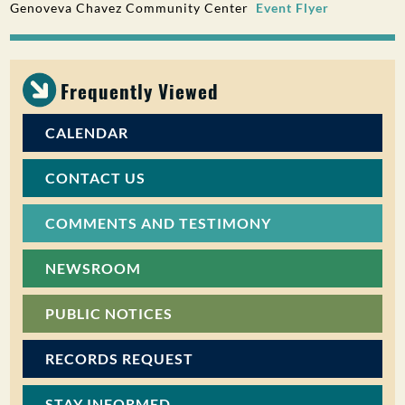
Genoveva Chavez Community Center
Event Flyer
PUBLIC PARTICIPATION
Search:
Frequently Viewed
CALENDAR
CONTACT US
COMMENTS AND TESTIMONY
NEWSROOM
PUBLIC NOTICES
RECORDS REQUEST
STAY INFORMED