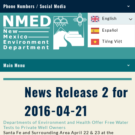
Phone Numbers / Social Media
Phone: 505-827-2855
English
1-800-219-6157
Español
Environmental Emergencies: 505-827-9329 (24
Tiếng Việt
hours)
Main Menu
HOME
ABOUT
News Release 2 for
LICENSES AND PERMITS
COMPLIANCE AND ENFORCEMENT
2016-04-21
PFAS IN NM
FUNDING
Departments of Environment and Health Offer Free Water
ONLINE SERVICES
Tests to Private Well Owners
Santa Fe and Surrounding Area April 22 & 23 at the
LIBRARY