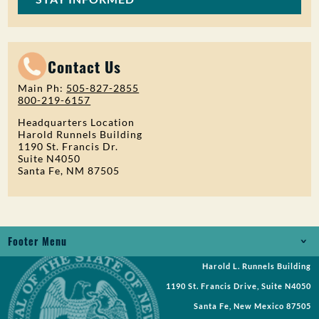
Contact Us
Main Ph:
505-827-2855
800-219-6157
Headquarters Location
Harold Runnels Building
1190 St. Francis Dr.
Suite N4050
Santa Fe, NM 87505
Footer Menu
Harold L. Runnels Building
Jobs
1190 St. Francis Drive, Suite N4050
Records Request
Santa Fe, New Mexico 87505