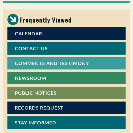
PUBLIC PARTICIPATION
Frequently Viewed
Search:
CALENDAR
CONTACT US
COMMENTS AND TESTIMONY
NEWSROOM
PUBLIC NOTICES
RECORDS REQUEST
STAY INFORMED