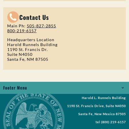
Contact Us
Main Ph:
505-827-2855
800-219-6157
Headquarters Location
Harold Runnels Building
1190 St. Francis Dr.
Suite N4050
Santa Fe, NM 87505
Footer Menu
Harold L. Runnels Building
Jobs
1190 St. Francis Drive, Suite N4050
Records Request
Santa Fe, New Mexico 87505
tel
(800) 219-6157
Requests for Proposal