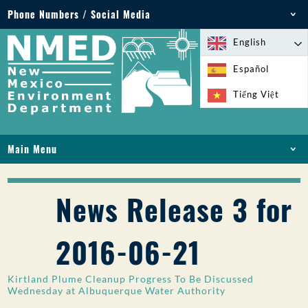
Phone Numbers / Social Media
Phone: 505-827-2855
English
1-800-219-6157
Español
Environmental Emergencies: 505-827-9329 (24
Tiếng Việt
hours)
Main Menu
HOME
ABOUT
News Release 3 for
LICENSES AND PERMITS
COMPLIANCE AND ENFORCEMENT
2016-06-21
PFAS IN NM
FUNDING
Kirtland Plume Cleanup Progress To Be Discussed
ONLINE SERVICES
Wednesday at Albuquerque Water Authority
LIBRARY