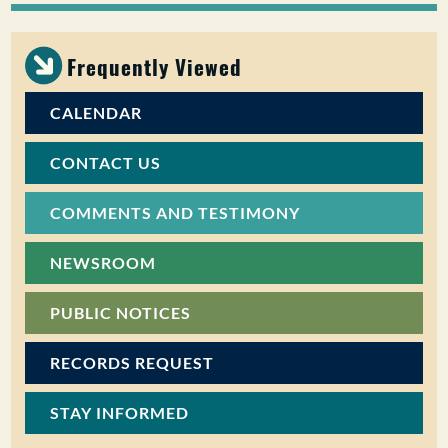
PUBLIC PARTICIPATION
Frequently Viewed
Search:
CALENDAR
CONTACT US
COMMENTS AND TESTIMONY
NEWSROOM
PUBLIC NOTICES
RECORDS REQUEST
STAY INFORMED