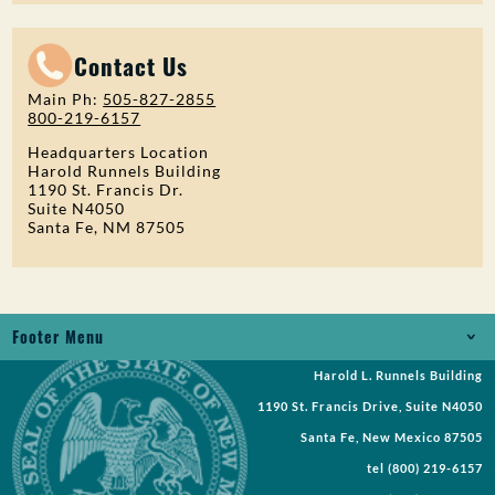
Contact Us
Main Ph:
505-827-2855
800-219-6157
Headquarters Location
Harold Runnels Building
1190 St. Francis Dr.
Suite N4050
Santa Fe, NM 87505
Footer Menu
Harold L. Runnels Building
Jobs
1190 St. Francis Drive, Suite N4050
Records Request
Santa Fe, New Mexico 87505
tel
(800) 219-6157
Requests for Proposal