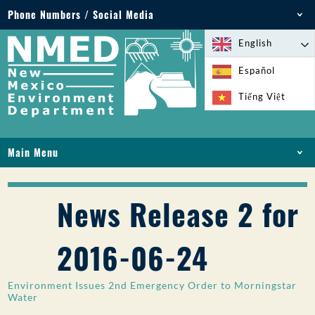
Phone Numbers / Social Media
Phone: 505-827-2855
English
1-800-219-6157
Español
Environmental Emergencies: 505-827-9329 (24
Tiếng Việt
hours)
Main Menu
HOME
ABOUT
News Release 2 for
LICENSES AND PERMITS
COMPLIANCE AND ENFORCEMENT
2016-06-24
PFAS IN NM
FUNDING
Environment Issues 2nd Emergency Order to Morningstar
ONLINE SERVICES
Water
LIBRARY