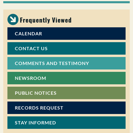
PUBLIC PARTICIPATION
Frequently Viewed
Search:
CALENDAR
CONTACT US
COMMENTS AND TESTIMONY
NEWSROOM
PUBLIC NOTICES
RECORDS REQUEST
STAY INFORMED