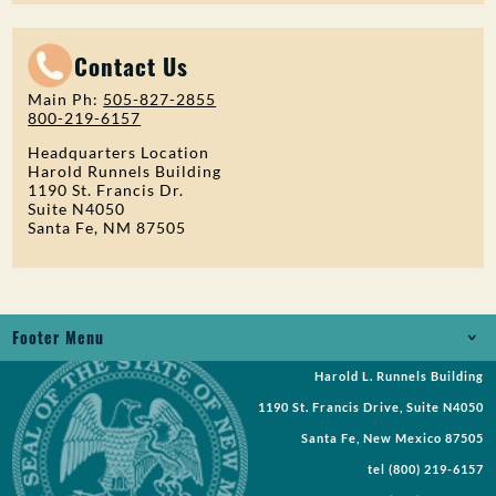
Contact Us
Main Ph:
505-827-2855
800-219-6157
Headquarters Location
Harold Runnels Building
1190 St. Francis Dr.
Suite N4050
Santa Fe, NM 87505
Footer Menu
Harold L. Runnels Building
Jobs
1190 St. Francis Drive, Suite N4050
Records Request
Santa Fe, New Mexico 87505
tel
(800) 219-6157
Requests for Proposal