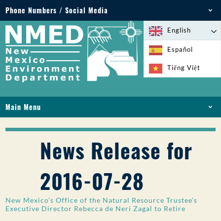
Phone Numbers / Social Media
Phone: 505-827-2855
English
1-800-219-6157
Español
Environmental Emergencies: 505-827-9329 (24
Tiếng Việt
hours)
Main Menu
HOME
ABOUT
News Release for
LICENSES AND PERMITS
COMPLIANCE AND ENFORCEMENT
2016-07-28
PFAS IN NM
FUNDING
New Mexico’s Office of the Natural Resource Trustee’s
ONLINE SERVICES
Executive Director Rebecca de Neri Zagal to Retire
LIBRARY