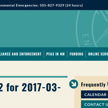
onmental Emergencies: 505-827-9329 (24 hours)
LIANCE AND ENFORCEMENT
PFAS IN NM
FUNDING
ONLINE SERV
2 for 2017-03-
Frequently
CALENDAR
CONTACT 