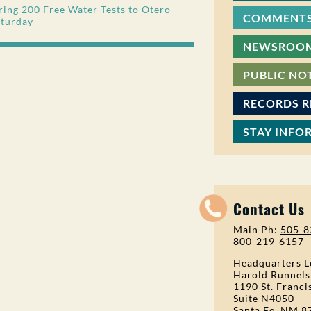
ing 200 Free Water Tests to Otero
COMMENTS
aturday
NEWSROO
PUBLIC NO
RECORDS 
STAY INFO
Contact Us
Main Ph:
505-8
800-219-6157
Headquarters L
Harold Runnels
1190 St. Franci
Suite N4050
Santa Fe, NM 8