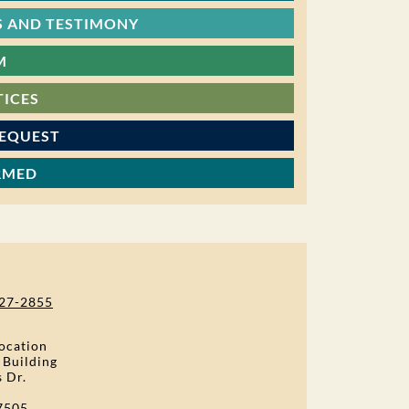
 AND TESTIMONY
M
TICES
REQUEST
RMED
27-2855
ocation
 Building
s Dr.
7505