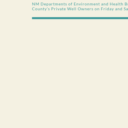
NM Departments of Environment and Health Br
County’s Private Well Owners on Friday and S