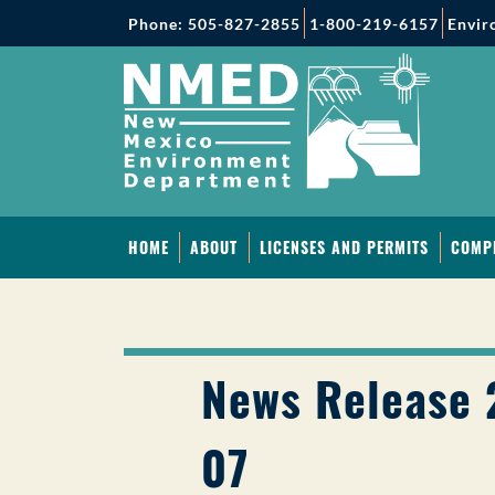
Phone: 505-827-2855
1-800-219-6157
Envir
HOME
ABOUT
LICENSES AND PERMITS
COMP
News Release 
07