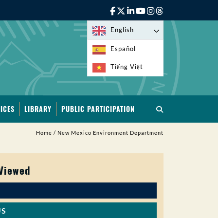
English
Español
Tiếng Việt
ICES
LIBRARY
PUBLIC PARTICIPATION
Home
/
New Mexico Environment Department
 Viewed
US