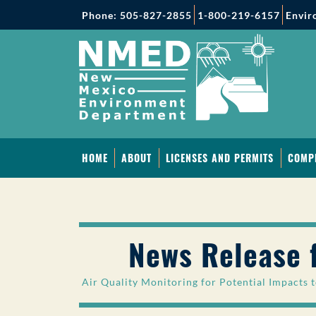
Phone: 505-827-2855
1-800-219-6157
Envir
HOME
ABOUT
LICENSES AND PERMITS
COMP
News Release 
Air Quality Monitoring for Potential Impacts