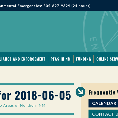
onmental Emergencies: 505-827-9329 (24 hours)
LIANCE AND ENFORCEMENT
PFAS IN NM
FUNDING
ONLINE SERV
for 2018-06-05
Frequently
CALENDAR
 to Areas of Northern NM
CONTACT 