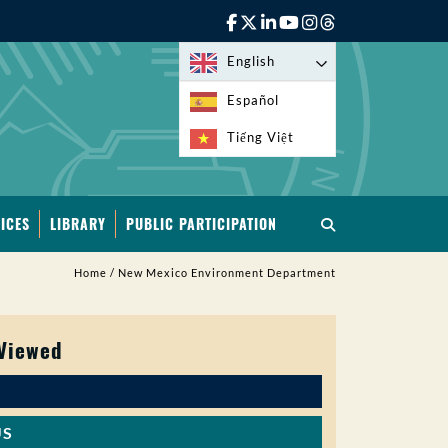
English
Español
Tiếng Việt
ICES
LIBRARY
PUBLIC PARTICIPATION
Home
/
New Mexico Environment Department
 Viewed
US