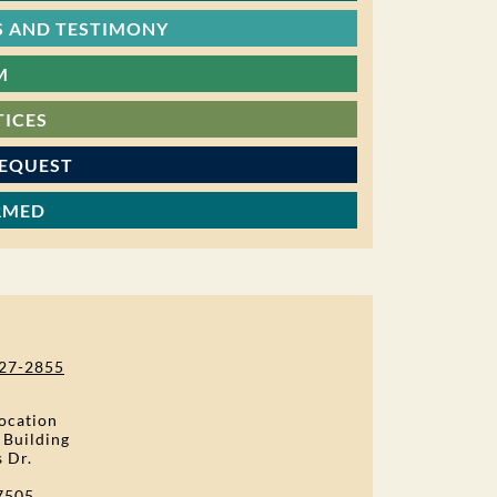
 AND TESTIMONY
M
TICES
REQUEST
RMED
27-2855
ocation
 Building
s Dr.
7505