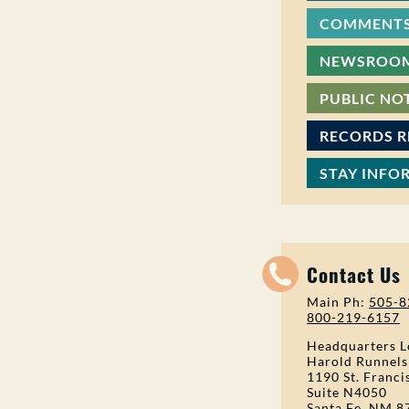
COMMENTS
NEWSROO
PUBLIC NO
RECORDS 
STAY INFO
Contact Us
Main Ph:
505-8
800-219-6157
Headquarters L
Harold Runnels
1190 St. Franci
Suite N4050
Santa Fe, NM 8