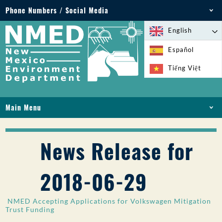
Phone Numbers / Social Media
Phone: 505-827-2855
English
1-800-219-6157
Español
Environmental Emergencies: 505-827-9329 (24
Tiếng Việt
hours)
Main Menu
HOME
ABOUT
News Release for
LICENSES AND PERMITS
COMPLIANCE AND ENFORCEMENT
2018-06-29
PFAS IN NM
FUNDING
NMED Accepting Applications for Volkswagen Mitigation
ONLINE SERVICES
Trust Funding
LIBRARY