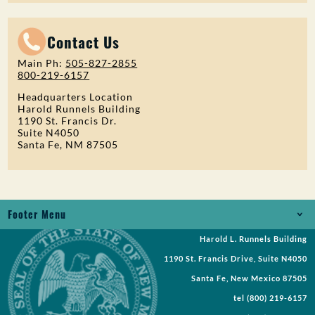
Contact Us
Main Ph:
505-827-2855
800-219-6157
Headquarters Location
Harold Runnels Building
1190 St. Francis Dr.
Suite N4050
Santa Fe, NM 87505
Footer Menu
Harold L. Runnels Building
Jobs
1190 St. Francis Drive, Suite N4050
Records Request
Santa Fe, New Mexico 87505
tel
(800) 219-6157
Requests for Proposal