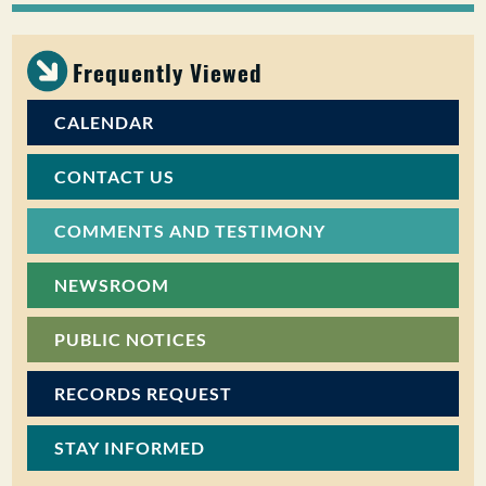
PUBLIC PARTICIPATION
Frequently Viewed
Search:
CALENDAR
CONTACT US
COMMENTS AND TESTIMONY
NEWSROOM
PUBLIC NOTICES
RECORDS REQUEST
STAY INFORMED