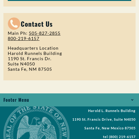
Contact Us
Main Ph:
505-827-2855
800-219-6157
Headquarters Location
Harold Runnels Building
1190 St. Francis Dr.
Suite N4050
Santa Fe, NM 87505
Footer Menu
Harold L. Runnels Building
Jobs
1190 St. Francis Drive, Suite N4050
Records Request
Santa Fe, New Mexico 87505
tel
(800) 219-6157
Requests for Proposal