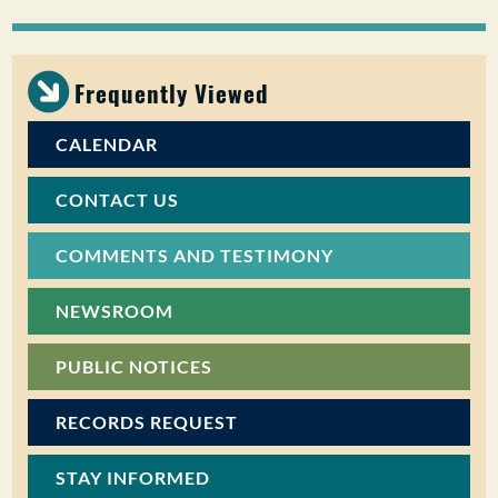
PUBLIC PARTICIPATION
Search:
Frequently Viewed
CALENDAR
CONTACT US
COMMENTS AND TESTIMONY
NEWSROOM
PUBLIC NOTICES
RECORDS REQUEST
STAY INFORMED