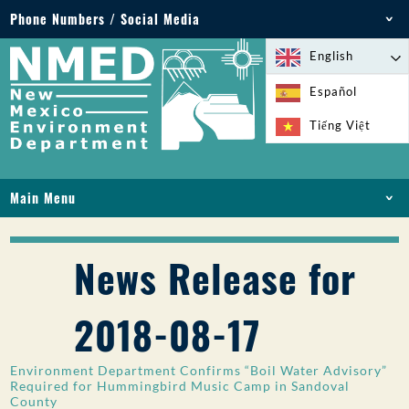
Phone Numbers / Social Media
Phone: 505-827-2855
English
1-800-219-6157
Español
Environmental Emergencies: 505-827-9329 (24
Tiếng Việt
hours)
Main Menu
HOME
ABOUT
News Release for
LICENSES AND PERMITS
COMPLIANCE AND ENFORCEMENT
2018-08-17
PFAS IN NM
FUNDING
Environment Department Confirms “Boil Water Advisory”
ONLINE SERVICES
Required for Hummingbird Music Camp in Sandoval
County
LIBRARY