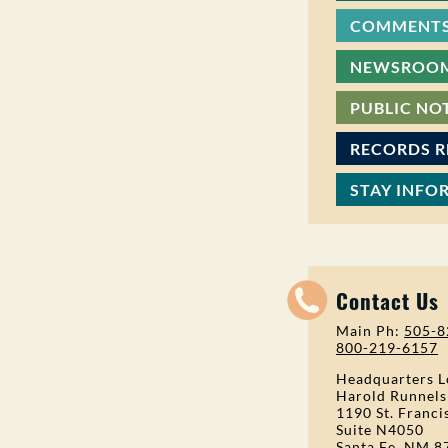
COMMENTS
NEWSROO
PUBLIC NO
RECORDS 
STAY INFO
Contact Us
Main Ph:
505-8
800-219-6157
Headquarters L
Harold Runnels
1190 St. Franci
Suite N4050
Santa Fe, NM 8