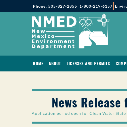
Phone: 505-827-2855
1-800-219-6157
Envir
HOME
ABOUT
LICENSES AND PERMITS
COMP
News Release 
Application period open for Clean Water State