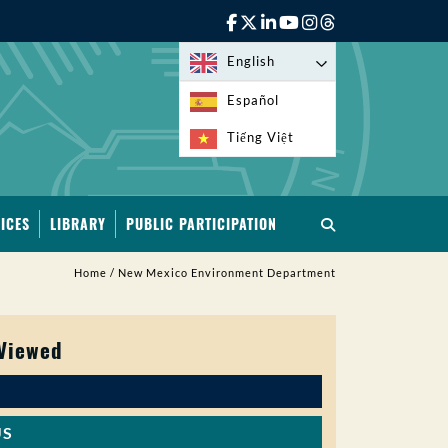
English
Español
Tiếng Việt
ICES
LIBRARY
PUBLIC PARTICIPATION
Home
/
New Mexico Environment Department
 Viewed
US