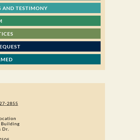
 AND TESTIMONY
M
TICES
REQUEST
RMED
27-2855
ocation
 Building
s Dr.
7505