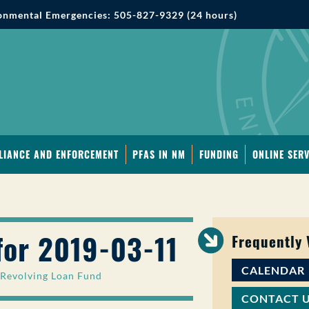
onmental Emergencies: 505-827-9329 (24 hours)
LIANCE AND ENFORCEMENT
PFAS IN NM
FUNDING
ONLINE SERV
for 2019-03-11
Frequently
CALENDAR
 Revolving Loan Fund
CONTACT 