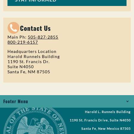
Contact Us
Main Ph:
505-827-2855
800-219-6157
Headquarters Location
Harold Runnels Building
1190 St. Francis Dr.
Suite N4050
Santa Fe, NM 87505
Footer Menu
Harold L. Runnels Building
Jobs
1190 St. Francis Drive, Suite N4050
Records Request
Santa Fe, New Mexico 87505