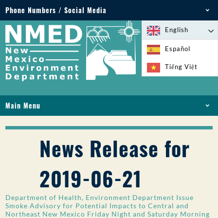
Phone Numbers / Social Media
Phone: 505-827-2855
English
1-800-219-6157
Español
Environmental Emergencies: 505-827-9329 (24
Tiếng Việt
hours)
Main Menu
HOME
ABOUT
News Release for
LICENSES AND PERMITS
COMPLIANCE AND ENFORCEMENT
2019-06-21
PFAS IN NM
FUNDING
Department of Health, Environment Department Issue
ONLINE SERVICES
Smoke Advisory for Potential Impacts to Central and
Northeast New Mexico Friday Night and Saturday Morning
LIBRARY