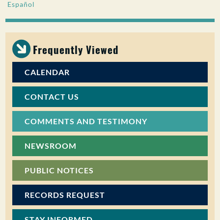
Español
PUBLIC PARTICIPATION
Search:
Frequently Viewed
CALENDAR
CONTACT US
COMMENTS AND TESTIMONY
NEWSROOM
PUBLIC NOTICES
RECORDS REQUEST
STAY INFORMED