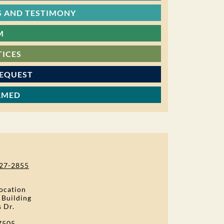
 AND TESTIMONY
M
TICES
REQUEST
RMED
27-2855
ocation
 Building
s Dr.
7505