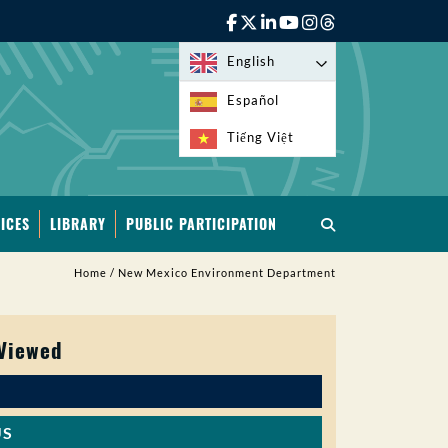
English
Español
Tiếng Việt
ICES
LIBRARY
PUBLIC PARTICIPATION
Home
/
New Mexico Environment Department
 Viewed
US