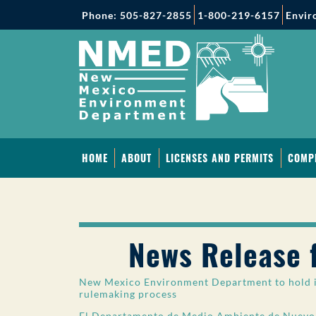
Phone: 505-827-2855
1-800-219-6157
Envir
HOME
ABOUT
LICENSES AND PERMITS
COMP
News Release 
New Mexico Environment Department to hold i
rulemaking process
El Departamento de Medio Ambiente de Nuevo 