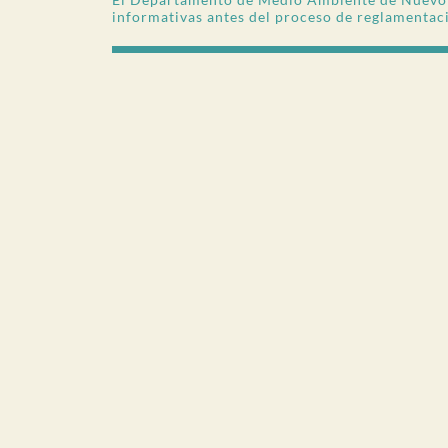
informativas antes del proceso de reglamentac