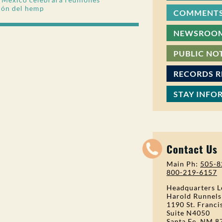
ión del hemp
COMMENTS
NEWSROO
PUBLIC NO
RECORDS 
STAY INFO
Contact Us
Main Ph:
505-8
800-219-6157
Headquarters L
Harold Runnels
1190 St. Franci
Suite N4050
Santa Fe, NM 8