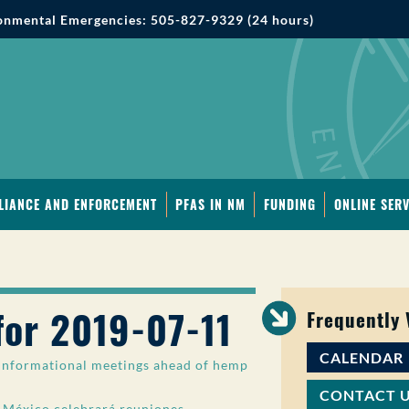
onmental Emergencies: 505-827-9329 (24 hours)
LIANCE AND ENFORCEMENT
PFAS IN NM
FUNDING
ONLINE SERV
for 2019-07-11
Frequently
CALENDAR
nformational meetings ahead of hemp
CONTACT 
México celebrará reuniones