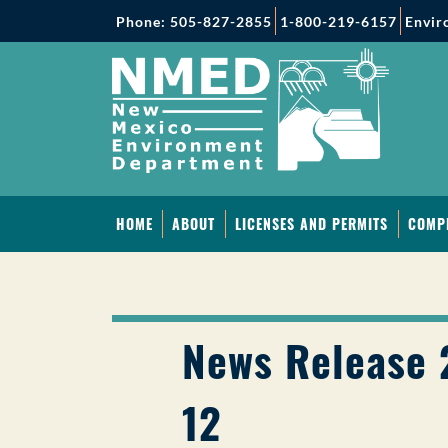
Phone: 505-827-2855
1-800-219-6157
Envir
HOME
ABOUT
LICENSES AND PERMITS
COMP
News Release 
12