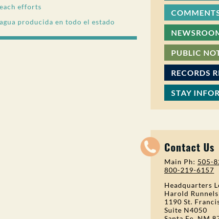
each efforts
COMMENTS
 agua producida en todo el estado
NEWSROO
PUBLIC NO
RECORDS 
STAY INFO
Contact Us
Main Ph:
505-8
800-219-6157
Headquarters L
Harold Runnels
1190 St. Franci
Suite N4050
Santa Fe, NM 8