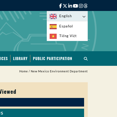
English
Español
Tiếng Việt
ICES
LIBRARY
PUBLIC PARTICIPATION
Home
/
New Mexico Environment Department
 Viewed
US