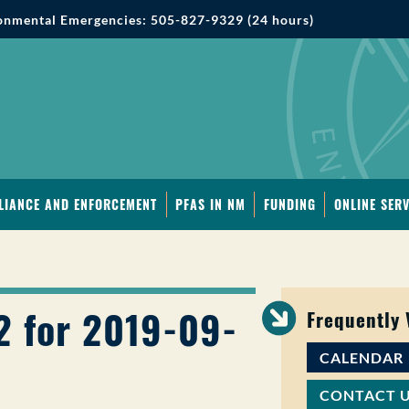
onmental Emergencies: 505-827-9329 (24 hours)
LIANCE AND ENFORCEMENT
PFAS IN NM
FUNDING
ONLINE SERV
2 for 2019-09-
Frequently
CALENDAR
CONTACT 