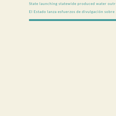
State launching statewide produced water outr
El Estado lanza esfuerzos de divulgación sobre