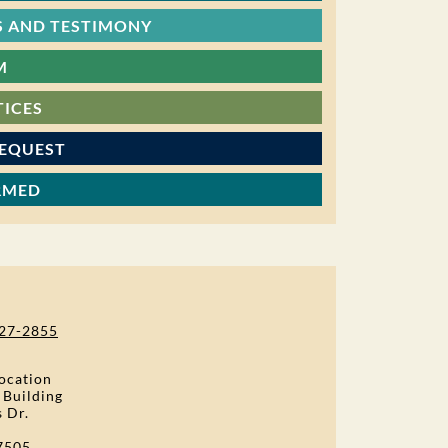
 AND TESTIMONY
M
TICES
REQUEST
RMED
27-2855
ocation
 Building
s Dr.
7505