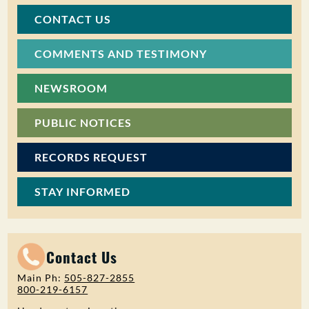
CONTACT US
COMMENTS AND TESTIMONY
NEWSROOM
PUBLIC NOTICES
RECORDS REQUEST
STAY INFORMED
Contact Us
Main Ph:
505-827-2855
800-219-6157