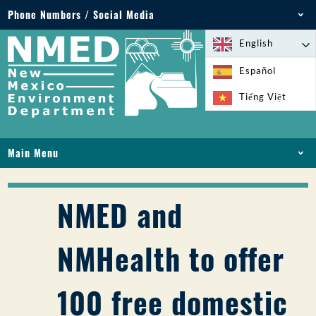
Phone Numbers / Social Media
Phone: 505-827-2855
English
1-800-219-6157
Español
Environmental Emergencies: 505-827-9329 (24
Tiếng Việt
hours)
Main Menu
HOME
ABOUT
NMED and
LICENSES AND PERMITS
COMPLIANCE AND ENFORCEMENT
NMHealth to offer
PFAS IN NM
FUNDING
100 free domestic
ONLINE SERVICES
LIBRARY