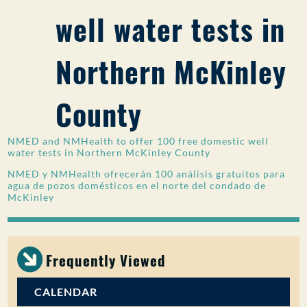
well water tests in
PUBLIC PARTICIPATION
Search:
Northern McKinley
County
NMED and NMHealth to offer 100 free domestic well
water tests in Northern McKinley County
NMED y NMHealth ofrecerán 100 análisis gratuitos para
agua de pozos domésticos en el norte del condado de
McKinley
Frequently Viewed
CALENDAR