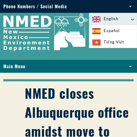
Phone Numbers / Social Media
Phone: 505-827-2855
English
1-800-219-6157
Español
Environmental Emergencies: 505-827-9329 (24
Tiếng Việt
hours)
Main Menu
HOME
ABOUT
NMED closes
LICENSES AND PERMITS
COMPLIANCE AND ENFORCEMENT
Albuquerque office
PFAS IN NM
FUNDING
amidst move to
ONLINE SERVICES
LIBRARY