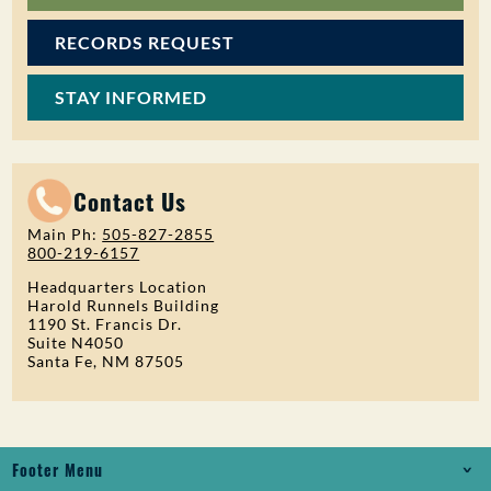
RECORDS REQUEST
STAY INFORMED
Contact Us
Main Ph:
505-827-2855
800-219-6157
Headquarters Location
Harold Runnels Building
1190 St. Francis Dr.
Suite N4050
Santa Fe, NM 87505
Footer Menu