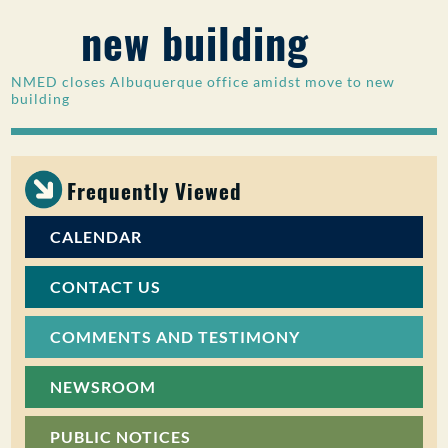
new building
PUBLIC PARTICIPATION
Search:
NMED closes Albuquerque office amidst move to new
building
Frequently Viewed
CALENDAR
CONTACT US
COMMENTS AND TESTIMONY
NEWSROOM
PUBLIC NOTICES