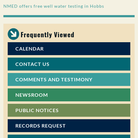
NMED offers free well water testing in Hobbs
PUBLIC PARTICIPATION
Search:
Frequently Viewed
CALENDAR
CONTACT US
COMMENTS AND TESTIMONY
NEWSROOM
PUBLIC NOTICES
RECORDS REQUEST