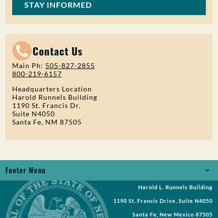
STAY INFORMED
Contact Us
Main Ph:
505-827-2855
800-219-6157
Headquarters Location
Harold Runnels Building
1190 St. Francis Dr.
Suite N4050
Santa Fe, NM 87505
Footer Menu
Harold L. Runnels Building
Jobs
1190 St. Francis Drive, Suite N4050
Records Request
Santa Fe, New Mexico 87505