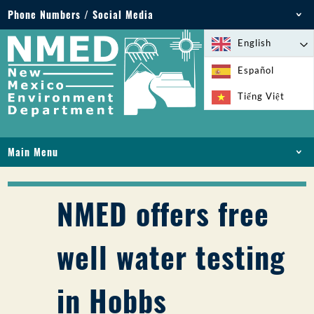
Phone Numbers / Social Media
Phone: 505-827-2855
English
1-800-219-6157
Español
Environmental Emergencies: 505-827-9329 (24
Tiếng Việt
hours)
Main Menu
HOME
ABOUT
NMED offers free
LICENSES AND PERMITS
COMPLIANCE AND ENFORCEMENT
well water testing
PFAS IN NM
FUNDING
in Hobbs
ONLINE SERVICES
LIBRARY