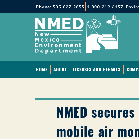
Phone: 505-827-2855
1-800-219-6157
Envir
HOME
ABOUT
LICENSES AND PERMITS
COMP
NMED secures 
mobile air mon