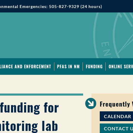
onmental Emergencies: 505-827-9329 (24 hours)
LIANCE AND ENFORCEMENT
PFAS IN NM
FUNDING
ONLINE SERV
funding for
Frequently
CALENDAR
itoring lab
CONTACT 