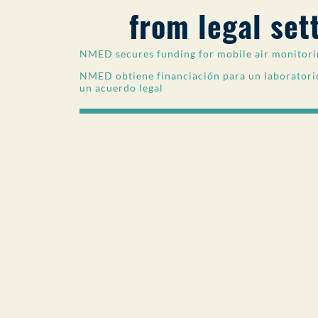
from legal set
NMED secures funding for mobile air monitorin
NMED obtiene financiación para un laboratorio
un acuerdo legal