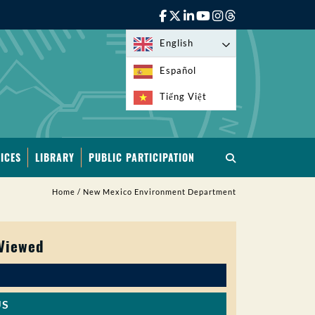
English
Español
Tiếng Việt
ICES
LIBRARY
PUBLIC PARTICIPATION
Home
/
New Mexico Environment Department
 Viewed
US