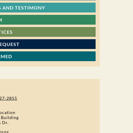
 AND TESTIMONY
M
TICES
REQUEST
RMED
27-2855
ocation
 Building
s Dr.
7505