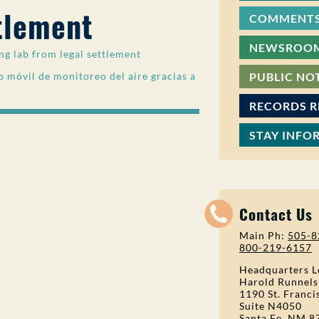
tlement
COMMENTS
NEWSROO
g lab from legal settlement
 móvil de monitoreo del aire gracias a
PUBLIC NO
RECORDS 
STAY INFO
Contact Us
Main Ph:
505-8
800-219-6157
Headquarters L
Harold Runnels
1190 St. Franci
Suite N4050
Santa Fe, NM 8