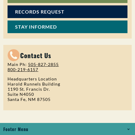
RECORDS REQUEST
STAY INFORMED
Contact Us
Main Ph:
505-827-2855
800-219-6157
Headquarters Location
Harold Runnels Building
1190 St. Francis Dr.
Suite N4050
Santa Fe, NM 87505
Footer Menu