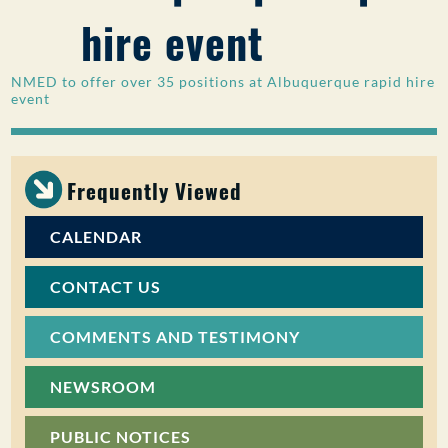
hire event
PUBLIC PARTICIPATION
Search:
NMED to offer over 35 positions at Albuquerque rapid hire
event
Frequently Viewed
CALENDAR
CONTACT US
COMMENTS AND TESTIMONY
NEWSROOM
PUBLIC NOTICES