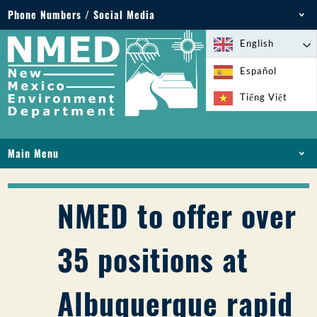
Phone Numbers / Social Media
Phone: 505-827-2855
English
1-800-219-6157
Español
Environmental Emergencies: 505-827-9329 (24
Tiếng Việt
hours)
Main Menu
HOME
ABOUT
NMED to offer over
LICENSES AND PERMITS
COMPLIANCE AND ENFORCEMENT
35 positions at
PFAS IN NM
FUNDING
Albuquerque rapid
ONLINE SERVICES
LIBRARY