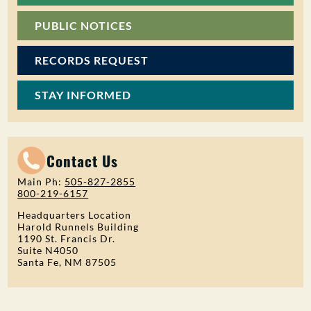
PUBLIC NOTICES
RECORDS REQUEST
STAY INFORMED
Contact Us
Main Ph:
505-827-2855
800-219-6157
Headquarters Location
Harold Runnels Building
1190 St. Francis Dr.
Suite N4050
Santa Fe, NM 87505