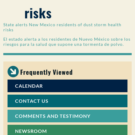
risks
PUBLIC PARTICIPATION
Search:
State alerts New Mexico residents of dust storm health
risks
El estado alerta a los residentes de Nuevo México sobre los
riesgos para la salud que supone una tormenta de polvo.
Frequently Viewed
CALENDAR
CONTACT US
COMMENTS AND TESTIMONY
NEWSROOM