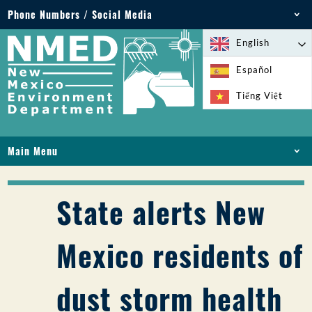
Phone Numbers / Social Media
Phone: 505-827-2855
English
1-800-219-6157
Español
Environmental Emergencies: 505-827-9329 (24
Tiếng Việt
hours)
Main Menu
HOME
ABOUT
State alerts New
LICENSES AND PERMITS
COMPLIANCE AND ENFORCEMENT
Mexico residents of
PFAS IN NM
FUNDING
dust storm health
ONLINE SERVICES
LIBRARY