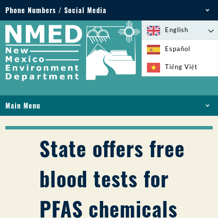
Phone Numbers / Social Media
Phone: 505-827-2855
English
1-800-219-6157
Español
Environmental Emergencies: 505-827-9329 (24
Tiếng Việt
hours)
Main Menu
HOME
ABOUT
State offers free
LICENSES AND PERMITS
COMPLIANCE AND ENFORCEMENT
blood tests for
PFAS IN NM
FUNDING
PFAS chemicals
ONLINE SERVICES
LIBRARY