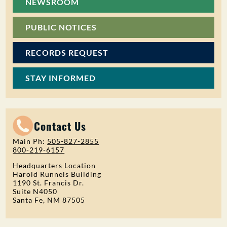
NEWSROOM
PUBLIC NOTICES
RECORDS REQUEST
STAY INFORMED
Contact Us
Main Ph:
505-827-2855
800-219-6157
Headquarters Location
Harold Runnels Building
1190 St. Francis Dr.
Suite N4050
Santa Fe, NM 87505