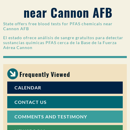
near Cannon AFB
PUBLIC PARTICIPATION
Search:
State offers free blood tests for PFAS chemicals near
Cannon AFB
El estado ofrece análisis de sangre gratuitos para detectar
sustancias químicas PFAS cerca de la Base de la Fuerza
Aérea Cannon
Frequently Viewed
CALENDAR
CONTACT US
COMMENTS AND TESTIMONY