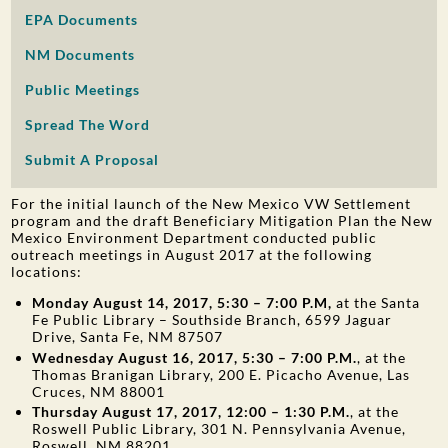
EPA Documents
PUBLIC PARTICIPATION
NM Documents
Search:
Public Meetings
Spread The Word
Submit A Proposal
For the initial launch of the New Mexico VW Settlement
program and the draft Beneficiary Mitigation Plan the New
Mexico Environment Department conducted public
outreach meetings in August 2017 at the following
locations:
Monday August 14, 2017, 5:30 – 7:00 P.M,
at the Santa
Fe Public Library – Southside Branch, 6599 Jaguar
Drive, Santa Fe, NM 87507
Wednesday August 16, 2017, 5:30 – 7:00 P.M.
, at the
Thomas Branigan Library, 200 E. Picacho Avenue, Las
Cruces, NM 88001
Thursday August 17, 2017, 12:00 – 1:30 P.M.
, at the
Roswell Public Library, 301 N. Pennsylvania Avenue,
Roswell, NM 88201