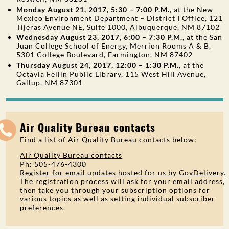
Monday August 21, 2017, 5:30 – 7:00 P.M.
, at the New
Mexico Environment Department – District I Office, 121
Tijeras Avenue NE, Suite 1000, Albuquerque, NM 87102
Wednesday August 23, 2017, 6:00 – 7:30 P.M.
, at the San
Juan College School of Energy, Merrion Rooms A & B,
5301 College Boulevard, Farmington, NM 87402
Thursday August 24, 2017, 12:00 – 1:30 P.M.
, at the
Octavia Fellin Public Library, 115 West Hill Avenue,
Gallup, NM 87301
Air Quality Bureau contacts
Find a list of Air Quality Bureau contacts below:
Air Quality Bureau contacts
Ph: 505-476-4300
Register for email updates hosted for us by GovDelivery.
The registration process will ask for your email address,
then take you through your subscription options for
various topics as well as setting individual subscriber
preferences.