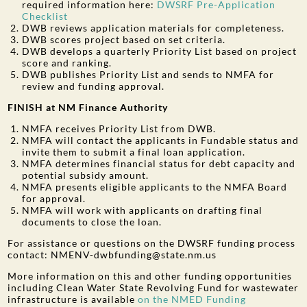
required information here:
DWSRF Pre-Application
Checklist
DWB reviews application materials for completeness.
DWB scores project based on set criteria.
DWB develops a quarterly Priority List based on project
score and ranking.
DWB publishes Priority List and sends to NMFA for
review and funding approval.
FINISH at NM Finance Authority
NMFA receives Priority List from DWB.
NMFA will contact the applicants in Fundable status and
invite them to submit a final loan application.
NMFA determines financial status for debt capacity and
potential subsidy amount.
NMFA presents eligible applicants to the NMFA Board
for approval.
NMFA will work with applicants on drafting final
documents to close the loan.
For assistance or questions on the DWSRF funding process
contact: NMENV-dwbfunding@state.nm.us
More information on this and other funding opportunities
including Clean Water State Revolving Fund for wastewater
infrastructure is available
on the NMED Funding