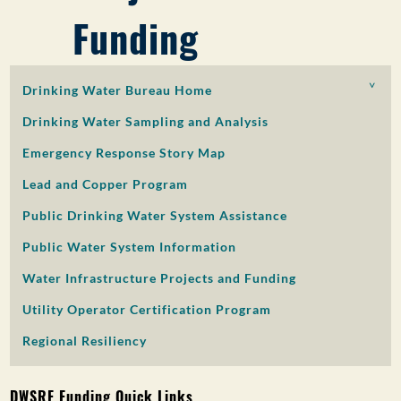
Funding
PUBLIC PARTICIPATION
Search:
Drinking Water Bureau Home
Drinking Water Sampling and Analysis
Emergency Response Story Map
Lead and Copper Program
Public Drinking Water System Assistance
Public Water System Information
Water Infrastructure Projects and Funding
Utility Operator Certification Program
Regional Resiliency
DWSRF Funding Quick Links