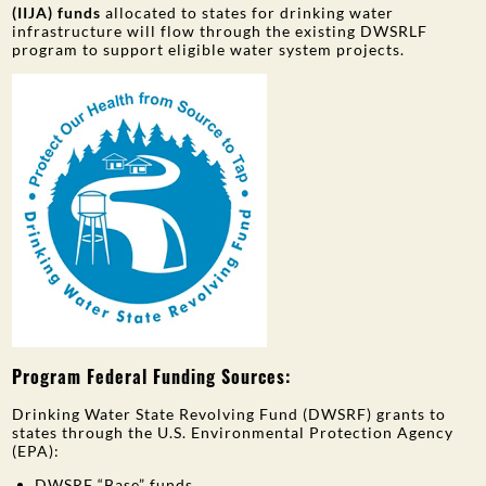
(IIJA) funds
allocated to states for drinking water
infrastructure will flow through the existing DWSRLF
program to support eligible water system projects.
Program Federal Funding Sources:
Drinking Water State Revolving Fund (DWSRF) grants to
states through the U.S. Environmental Protection Agency
(EPA):
DWSRF “Base” funds