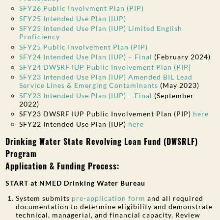
SFY26 Public Involvment Plan (PIP)
SFY25 Intended Use Plan (IUP)
SFY25 Intended Use Plan (IUP) Limited English
Proficiency
SFY25 Public Involvement Plan (PIP)
SFY24 Intended Use Plan (IUP) – Final
(February 2024)
SFY24 DWSRF IUP Public Involvement Plan (PIP)
SFY23 Intended Use Plan (IUP) Amended BIL Lead
Service Lines & Emerging Contaminants
(May 2023)
SFY23 Intended Use Plan (IUP) – Final
(September
2022)
SFY23 DWSRF IUP Public Involvement Plan (PIP)
here
SFY22 Intended Use Plan (IUP)
here
Drinking Water State Revolving Loan Fund (DWSRLF)
Program
Application & Funding Process:
START at NMED Drinking Water Bureau
System submits
pre-application form
and all required
documentation to determine eligibility and demonstrate
technical, managerial, and financial capacity. Review