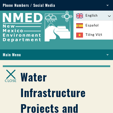
Phone Numbers / Social Media
Phone: 505-827-2855
English
1-800-219-6157
Español
Environmental Emergencies: 505-827-9329 (24
Tiếng Việt
hours)
Main Menu
HOME
ABOUT
Water
LICENSES AND PERMITS
CLOSE
COMPLIANCE AND ENFORCEMENT
Infrastructure
PFAS IN NM
FUNDING
Projects and
ONLINE SERVICES
LIBRARY