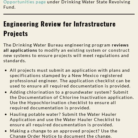
Opportunities page
under Drinking Water State Revolving
Fund.
Engineering Review for Infrastructure
Projects
The Drinking Water Bureau engineering program
reviews
all applications
to modify an existing system or construct
new systems to ensure projects will meet regulations and
standards.
All projects must submit an application with plans and
specifications stamped by a New Mexico registered
professional engineer. The application checklist can be
used to ensure all required documentation is provided.
Adding chlorination to a groundwater system? Submit
the Documentation of Chlorine Inactivation application.
Use the Hypochlorination checklist to ensure all
required documentation is provided.
Hauling potable water? Submit the Water Hauler
Application and use the Water Hauler Checklist to
ensure all required documentation is provided.
Making a change to an approved project? Use the
Change Order Notice to document the change.