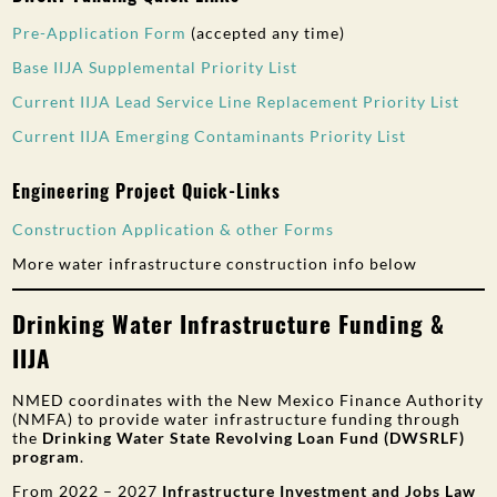
Pre-Ap
plication Form
(accepted any time)
Base IIJA Supplemental Priority List
Current IIJA Lead Service Line Replacement Priority List
Current IIJA Emerging Contaminants Priority List
Engineering Project Quick-Links
Construction Application & other Forms
More water infrastructure construction info below
Drinking Water Infrastructure Funding &
IIJA
NMED coordinates with the New Mexico Finance Authority
(NMFA) to provide water infrastructure funding through
the
Drinking Water State Revolving Loan Fund (DWSRLF)
program
.
From 2022 – 2027
Infrastructure Investment and Jobs Law