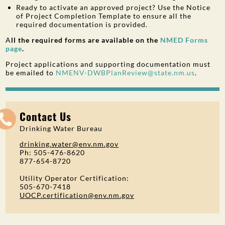
Ready to activate an approved project? Use the Notice
of Project Completion Template to ensure all the
required documentation is provided.
A
ll the required forms are available on the
NMED Forms
page
.
Project applications and supporting documentation must
be emailed to
NMENV-DWBPlanReview@state.nm.us
.
Contact Us
Drinking Water Bureau
drinking.water@env.nm.gov
Ph: 505-476-8620
877-654-8720
Utility Operator Certification:
505-670-7418
UOCP.certification@env.nm.gov