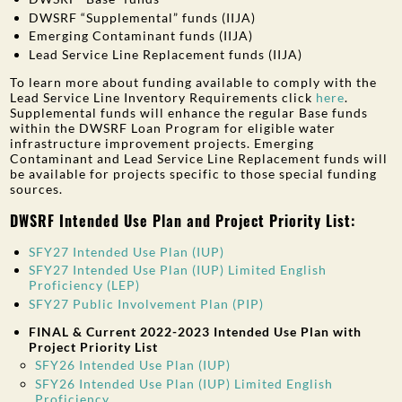
DWSRF “Supplemental” funds (IIJA)
Emerging Contaminant funds (IIJA)
Lead Service Line Replacement funds (IIJA)
To learn more about funding available to comply with the
Lead Service Line Inventory Requirements click
here
.
Supplemental funds will enhance the regular Base funds
within the DWSRF Loan Program for eligible water
infrastructure improvement projects. Emerging
Contaminant and Lead Service Line Replacement funds will
be available for projects specific to those special funding
sources.
DWSRF Intended Use Plan and Project Priority List:
SFY27 Intended Use Plan (IUP)
SFY27 Intended Use Plan (IUP) Limited English
Proficiency (LEP)
SFY27 Public Involvement Plan (PIP)
FINAL & Current 2022-2023 Intended Use Plan with
Project Priority List
SFY26 Intended Use Plan (IUP)
SFY26 Intended Use Plan (IUP) Limited English
Proficiency