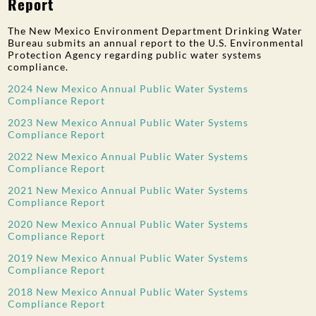
Report
The New Mexico Environment Department Drinking Water
Bureau submits an annual report to the U.S. Environmental
Protection Agency regarding public water systems
compliance.
2024 New Mexico Annual Public Water Systems
Compliance Report
2023 New Mexico Annual Public Water Systems
Compliance Report
2022 New Mexico Annual Public Water Systems
Compliance Report
2021 New Mexico Annual Public Water Systems
Compliance Report
2020 New Mexico Annual Public Water Systems
Compliance Report
2019 New Mexico Annual Public Water Systems
Compliance Report
2018 New Mexico Annual Public Water Systems
Compliance Report