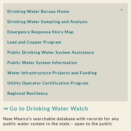
PUBLIC PARTICIPATION
Drinking Water Bureau Home
Search:
Drinking Water Sampling and Analysis
Emergency Response Story Map
Lead and Copper Program
Public Drinking Water System Assistance
Public Water System Information
Water Infrastructure Projects and Funding
Utility Operator Certification Program
Regional Resiliency
⇒ Go to Drinking Water Watch
New Mexico’s searchable database with records for any
public water system in the state – open to the public