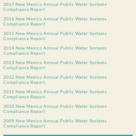
2017 New Mexico Annual Public Water Systems
Compliance Report
2016 New Mexico Annual Public Water Systems
Compliance Report
2015 New Mexico Annual Public Water Systems
Compliance Report
2014 New Mexico Annual Public Water Systems
Compliance Report
2013 New Mexico Annual Public Water Systems
Compliance Report
2012 New Mexico Annual Public Water Systems
Compliance Report
2011 New Mexico Annual Public Water Systems
Compliance Report
2010 New Mexico Annual Public Water Systems
Compliance Report
2009 New Mexico Annual Public Water Systems
Compliance Report