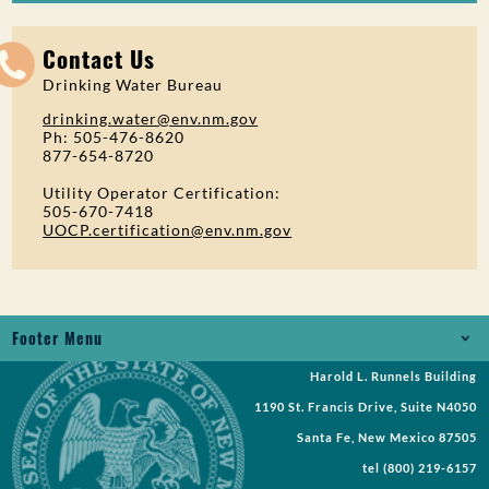
Contact Us
Drinking Water Bureau
drinking.water@env.nm.gov
Ph: 505-476-8620
877-654-8720
Utility Operator Certification:
505-670-7418
UOCP.certification@env.nm.gov
Footer Menu
Harold L. Runnels Building
Jobs
1190 St. Francis Drive, Suite N4050
Records Request
Santa Fe, New Mexico 87505
tel
(800) 219-6157
Requests for Proposal