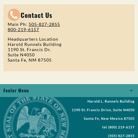
Contact Us
Main Ph:
505-827-2855
800-219-6157
Headquarters Location
Harold Runnels Building
1190 St. Francis Dr.
Suite N4050
Santa Fe, NM 87505
Footer Menu
Harold L. Runnels Building
Jobs
1190 St. Francis Drive, Suite N4050
Records Request
Santa Fe, New Mexico 87505
tel
(800) 219-6157
Requests for Proposal
(505) 827-2855