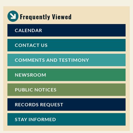
Frequently Viewed
CALENDAR
CONTACT US
COMMENTS AND TESTIMONY
NEWSROOM
PUBLIC NOTICES
RECORDS REQUEST
STAY INFORMED