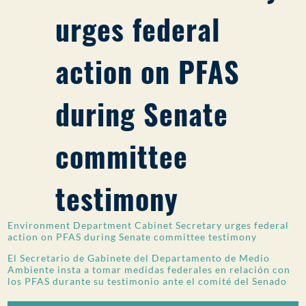
urges federal
PUBLIC PARTICIPATION
Search:
action on PFAS
during Senate
committee
testimony
Environment Department Cabinet Secretary urges federal
action on PFAS during Senate committee testimony
El Secretario de Gabinete del Departamento de Medio
Ambiente insta a tomar medidas federales en relación con
los PFAS durante su testimonio ante el comité del Senado