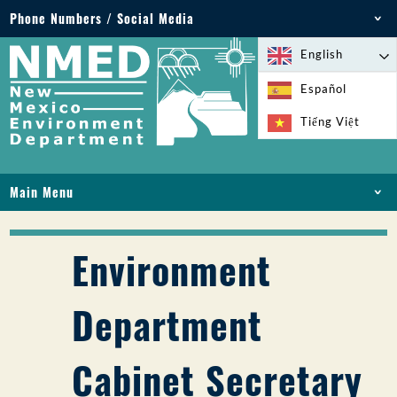
Phone Numbers / Social Media
Phone: 505-827-2855
English
1-800-219-6157
Español
Environmental Emergencies: 505-827-9329 (24
Tiếng Việt
hours)
Main Menu
HOME
ABOUT
Environment
LICENSES AND PERMITS
COMPLIANCE AND ENFORCEMENT
Department
PFAS IN NM
FUNDING
Cabinet Secretary
ONLINE SERVICES
LIBRARY