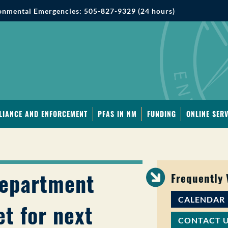
onmental Emergencies: 505-827-9329 (24 hours)
LIANCE AND ENFORCEMENT
PFAS IN NM
FUNDING
ONLINE SERV
Department
Frequently
CALENDAR
t for next
CONTACT 