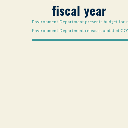
fiscal year
Environment Department presents budget for ne
Environment Department releases updated CO