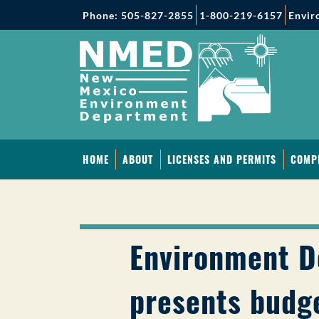
Phone: 505-827-2855
1-800-219-6157
Envir
HOME
ABOUT
LICENSES AND PERMITS
COMP
Environment 
presents budge