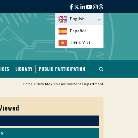
English
Español
Tiếng Việt
ICES
LIBRARY
PUBLIC PARTICIPATION
Home
/
New Mexico Environment Department
 Viewed
US