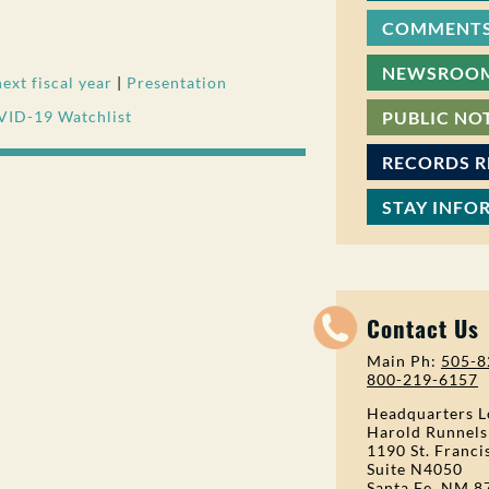
COMMENTS
NEWSROO
xt fiscal year
|
Presentation
VID-19 Watchlist
PUBLIC NO
RECORDS 
STAY INFO
Contact Us
Main Ph:
505-8
800-219-6157
Headquarters L
Harold Runnels
1190 St. Franci
Suite N4050
Santa Fe, NM 8