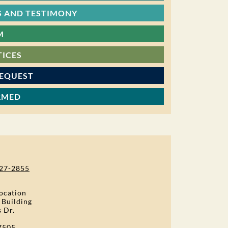
 AND TESTIMONY
M
TICES
REQUEST
RMED
27-2855
ocation
 Building
s Dr.
7505