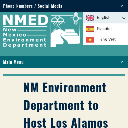
Phone Numbers / Social Media
Phone: 505-827-2855
English
1-800-219-6157
Español
Environmental Emergencies: 505-827-9329 (24
Tiếng Việt
hours)
Main Menu
HOME
ABOUT
NM Environment
LICENSES AND PERMITS
COMPLIANCE AND ENFORCEMENT
Department to
PFAS IN NM
FUNDING
Host Los Alamos
ONLINE SERVICES
LIBRARY