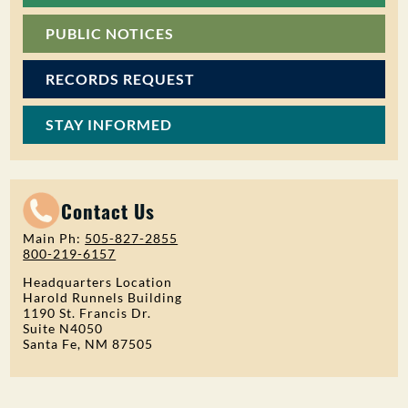
PUBLIC NOTICES
RECORDS REQUEST
STAY INFORMED
Contact Us
Main Ph:
505-827-2855
800-219-6157
Headquarters Location
Harold Runnels Building
1190 St. Francis Dr.
Suite N4050
Santa Fe, NM 87505