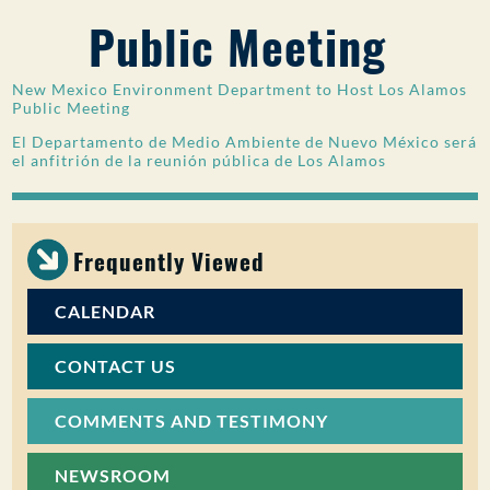
Public Meeting
PUBLIC PARTICIPATION
Search:
New Mexico Environment Department to Host Los Alamos
Public Meeting
El Departamento de Medio Ambiente de Nuevo México será
el anfitrión de la reunión pública de Los Alamos
Frequently Viewed
CALENDAR
CONTACT US
COMMENTS AND TESTIMONY
NEWSROOM