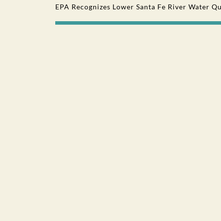
EPA Recognizes Lower Santa Fe River Water Qu