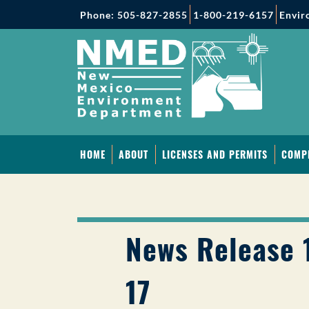
Phone: 505-827-2855
1-800-219-6157
Envir
HOME
ABOUT
LICENSES AND PERMITS
COMP
News Release 1
17