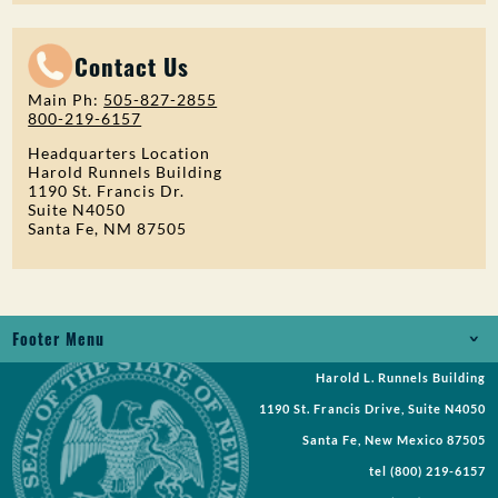
Contact Us
Main Ph:
505-827-2855
800-219-6157
Headquarters Location
Harold Runnels Building
1190 St. Francis Dr.
Suite N4050
Santa Fe, NM 87505
Footer Menu
Harold L. Runnels Building
Jobs
1190 St. Francis Drive, Suite N4050
Records Request
Santa Fe, New Mexico 87505
tel
(800) 219-6157
Requests for Proposal