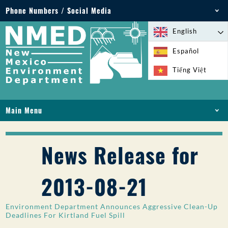
Phone Numbers / Social Media
Phone: 505-827-2855
English
1-800-219-6157
Español
Environmental Emergencies: 505-827-9329 (24
Tiếng Việt
hours)
Main Menu
HOME
ABOUT
News Release for
LICENSES AND PERMITS
COMPLIANCE AND ENFORCEMENT
2013-08-21
PFAS IN NM
FUNDING
Environment Department Announces Aggressive Clean-Up
ONLINE SERVICES
Deadlines For Kirtland Fuel Spill
LIBRARY