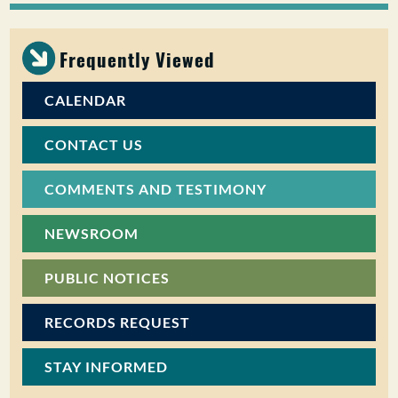
PUBLIC PARTICIPATION
Frequently Viewed
Search:
CALENDAR
CONTACT US
COMMENTS AND TESTIMONY
NEWSROOM
PUBLIC NOTICES
RECORDS REQUEST
STAY INFORMED