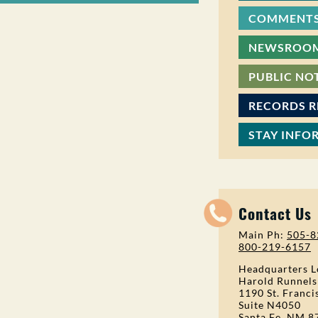
COMMENTS
NEWSROO
PUBLIC NO
RECORDS 
STAY INFO
Contact Us
Main Ph:
505-8
800-219-6157
Headquarters L
Harold Runnels
1190 St. Franci
Suite N4050
Santa Fe, NM 8