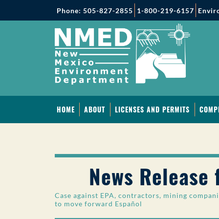
Phone: 505-827-2855
1-800-219-6157
Envir
HOME
ABOUT
LICENSES AND PERMITS
COMP
News Release 
Case against EPA, contractors, mining compani
to move forward
Español