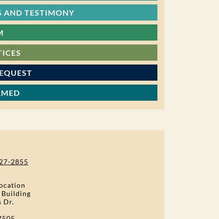
 AND TESTIMONY
M
TICES
REQUEST
RMED
27-2855
ocation
 Building
s Dr.
7505