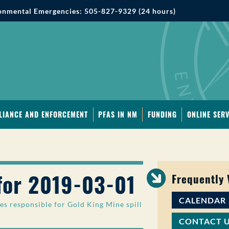
onmental Emergencies: 505-827-9329 (24 hours)
LIANCE AND ENFORCEMENT
PFAS IN NM
FUNDING
ONLINE SERV
for 2019-03-01
Frequently
CALENDAR
es responsible for Gold King Mine spill
CONTACT 