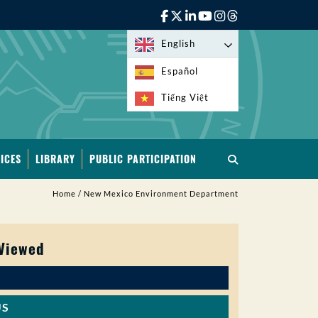
English
Español
Tiếng Việt
ICES
LIBRARY
PUBLIC PARTICIPATION
Home
/
New Mexico Environment Department
 Viewed
US