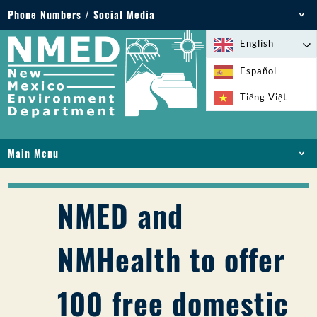
Phone Numbers / Social Media
Phone: 505-827-2855
English
1-800-219-6157
Español
Environmental Emergencies: 505-827-9329 (24
Tiếng Việt
hours)
Main Menu
HOME
ABOUT
NMED and
LICENSES AND PERMITS
COMPLIANCE AND ENFORCEMENT
NMHealth to offer
PFAS IN NM
FUNDING
100 free domestic
ONLINE SERVICES
LIBRARY