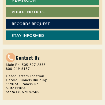
NEWSROOM
PUBLIC NOTICES
RECORDS REQUEST
STAY INFORMED
Contact Us
Main Ph:
505-827-2855
800-219-6157
Headquarters Location
Harold Runnels Building
1190 St. Francis Dr.
Suite N4050
Santa Fe, NM 87505