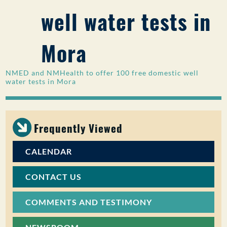
well water tests in
PUBLIC PARTICIPATION
Search:
Mora
NMED and NMHealth to offer 100 free domestic well
water tests in Mora
Frequently Viewed
CALENDAR
CONTACT US
COMMENTS AND TESTIMONY