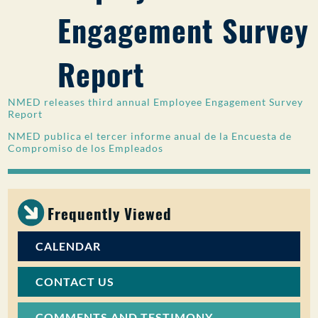
Engagement Survey
PUBLIC PARTICIPATION
Search:
Report
NMED releases third annual Employee Engagement Survey
Report
NMED publica el tercer informe anual de la Encuesta de
Compromiso de los Empleados
Frequently Viewed
CALENDAR
CONTACT US
COMMENTS AND TESTIMONY