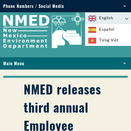
Phone Numbers / Social Media
Phone: 505-827-2855
English
1-800-219-6157
Español
Environmental Emergencies: 505-827-9329 (24
Tiếng Việt
hours)
Main Menu
HOME
ABOUT
NMED releases
LICENSES AND PERMITS
COMPLIANCE AND ENFORCEMENT
third annual
PFAS IN NM
FUNDING
Employee
ONLINE SERVICES
LIBRARY