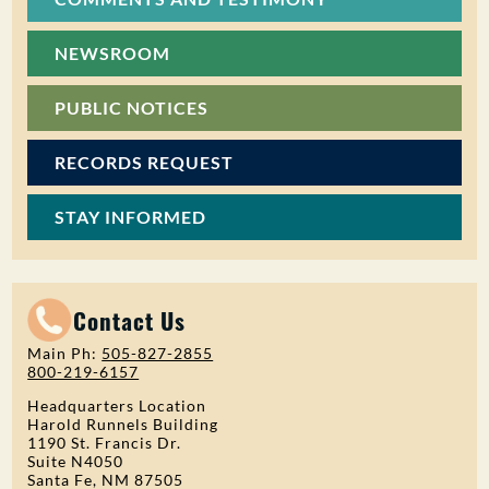
NEWSROOM
PUBLIC NOTICES
RECORDS REQUEST
STAY INFORMED
Contact Us
Main Ph:
505-827-2855
800-219-6157
Headquarters Location
Harold Runnels Building
1190 St. Francis Dr.
Suite N4050
Santa Fe, NM 87505