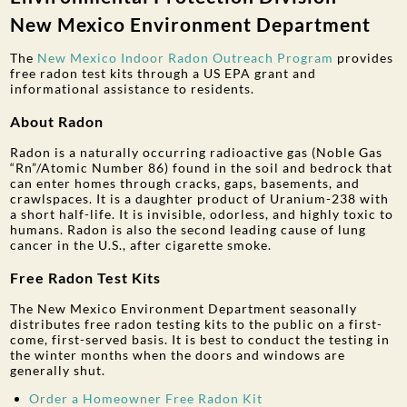
New Mexico Environment Department
The
New Mexico Indoor Radon Outreach Program
provides
free radon test kits through a US EPA grant and
informational assistance to residents.
About Radon
Radon is a naturally occurring radioactive gas (Noble Gas
“Rn”/Atomic Number 86) found in the soil and bedrock that
can enter homes through cracks, gaps, basements, and
crawlspaces. It is a daughter product of Uranium-238 with
a short half-life. It is invisible, odorless, and highly toxic to
humans. Radon is also the second leading cause of lung
cancer in the U.S., after cigarette smoke.
Free Radon Test Kits
The New Mexico Environment Department seasonally
distributes free radon testing kits to the public on a first-
come, first-served basis. It is best to conduct the testing in
the winter months when the doors and windows are
generally shut.
Order a Homeowner Free Radon Kit