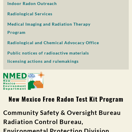
Indoor Radon Outreach
PUBLIC PARTICIPATION
Radiological Services
Search:
Medical Imaging and Radiation Therapy
Program
Radiological and Chemical Advocacy Office
Public notices of radioactive materials
licensing actions and rulemakings
New Mexico Free Radon Test Kit Program
Community Safety & Oversight Bureau
Radiation Control Bureau,
Environmental Protection Division