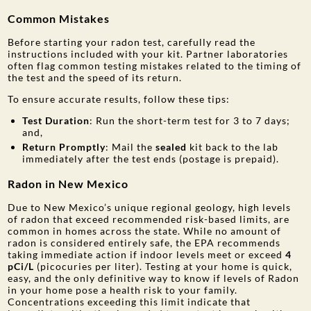
Common Mistakes
Before starting your radon test, carefully read the
instructions included with your kit. Partner laboratories
often flag common testing mistakes related to the timing of
the test and the speed of its return.
To ensure accurate results, follow these tips:
Test Duration
: Run the short-term test for 3 to 7 days;
and,
Return Promptly
: Mail the
sealed
kit back to the lab
immediately after the test ends (postage is prepaid).
Radon in New Mexico
Due to New Mexico’s unique regional geology, high levels
of radon that exceed recommended risk-based limits, are
common in homes across the state. While no amount of
radon is considered entirely safe, the EPA recommends
taking immediate action if indoor levels meet or exceed
4
pCi/L
(picocuries per liter). Testing at your home is quick,
easy, and the only definitive way to know if levels of Radon
in your home pose a health risk to your family.
Concentrations exceeding this limit indicate that