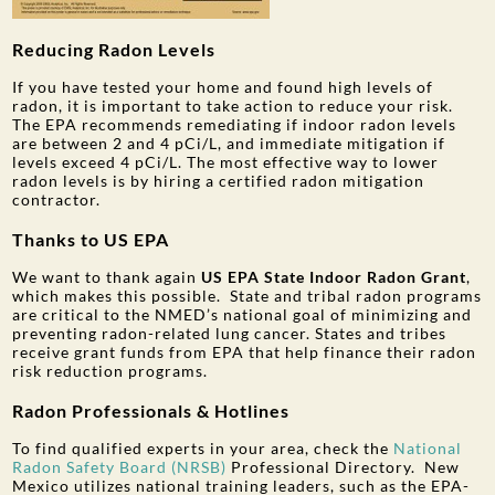
Reducing Radon Levels
If you have tested your home and found high levels of
radon, it is important to take action to reduce your risk.
The EPA recommends remediating if indoor radon levels
are between 2 and 4 pCi/L, and immediate mitigation if
levels exceed 4 pCi/L.
The most effective way to lower
radon levels is by hiring a certified radon mitigation
contractor.
Thanks to US EPA
We want to thank again
US EPA State Indoor Radon Grant
,
which makes this possible. State and tribal radon programs
are critical to the NMED’s national goal of minimizing and
preventing radon-related lung cancer. States and tribes
receive grant funds from EPA that help finance their radon
risk reduction programs.
Radon Professionals & Hotlines
To find qualified experts in your area, check the
National
Radon Safety Board (NRSB)
Professional Directory. New
Mexico utilizes national training leaders, such as the EPA-