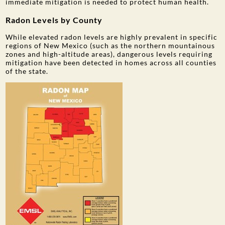
immediate mitigation is needed to protect human health.
Radon Levels by County
While elevated radon levels are highly prevalent in specific
regions of New Mexico (such as the northern mountainous
zones and high-altitude areas), dangerous levels requiring
mitigation have been detected in homes across all counties
of the state.