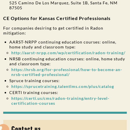
525 Camino De Los Marquez, Suite 1B, Santa Fe, NM
87505
CE Options for Kansas Certified Professionals
For companies desiring to get certified in Radon
mitigation:
AARST-NRPP continuing education courses: online,
home study and classroom type:
http://aarst-nrpp.com/wp/certification/radon-training/
NRSB continuing education courses: online, home study
and classroom type:
https://nrsb.org/for-professional/how-to-become-an-
nrsb-certified-professional/
Spruce training courses:
https://sprucetraining.talentlms.com/plus/catalog
CERTI training courses:
https://certi.us/cms/radon-training/entry-level-
certification-courses
Contact us