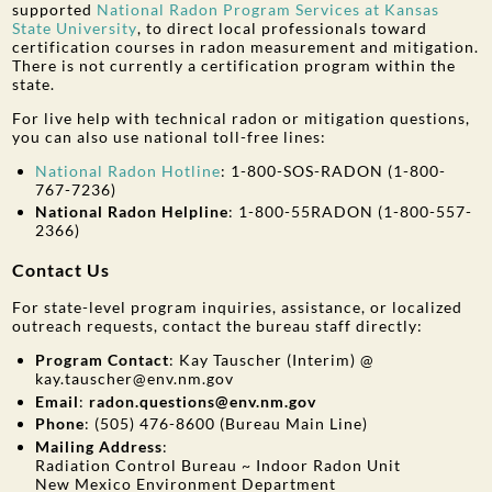
supported
National Radon Program Services at Kansas
State University
, to direct local professionals toward
certification courses in radon measurement and mitigation.
There is not currently a certification program within the
state.
For live help with technical radon or mitigation questions,
you can also use national toll-free lines:
National Radon Hotline
: 1-800-SOS-RADON (1-800-
767-7236)
National Radon Helpline
: 1-800-55RADON (1-800-557-
2366)
Contact Us
For state-level program inquiries, assistance, or localized
outreach requests, contact the bureau staff directly:
Program Contact
: Kay Tauscher (Interim) @
kay.tauscher@env.nm.gov
Email
:
radon.questions@env.nm.gov
Phone
: (505) 476-8600
(Bureau Main Line)
Mailing Address
:
Radiation Control Bureau ~ Indoor Radon Unit
New Mexico Environment Department