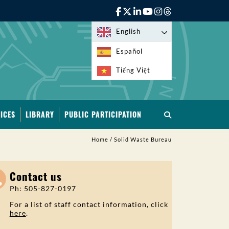
English
Español
Tiếng Việt
ICES
LIBRARY
PUBLIC PARTICIPATION
Home
/
Solid Waste Bureau
Contact us
Ph: 505-827-0197
For a list of staff contact information, click
here
.