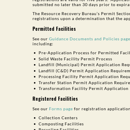
submitted no later than 30 days prior to expirat
The Resource Recovery Bureau’s Permit Section
registrations upon a determination that the ap
Permitted Facilities
See our
Guidance Documents and Policies pag
including:
Pre-Application Process for Permitted Facil
Solid Waste Facility Permit Process
Landfill (Municipal) Permit Application Re
Landfill (C&D) Permit Application Require
Processing Facility Permit Application Req
Transfer Station Permit Application Requir
Transformation Facility Permit Applicatio
Registered Facilities
See our
Forms page
for registration applicatio
Collection Centers
Composting Facilities
Recycling Facilities