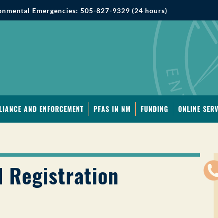
onmental Emergencies: 505-827-9329 (24 hours)
LIANCE AND ENFORCEMENT
PFAS IN NM
FUNDING
ONLINE SERV
 Registration