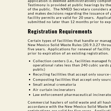
application is deemed administratively complet
Testimony is provided at public hearings by th
of the public. The NMED Secretary considers a
and makes decisions regarding the issuance of 
facility permits are valid for 20 years. Applica
submitted no later than 12 months prior to expi
Registration Requirements
Certain types of facilities that handle or mana
New Mexico Solid Waste Rules (20.9.3.27 throug
five years. Applications for renewal of facilit
prior to expiration of an existing registration. 
Collection centers (i.e., facilities managed 
operational rates less than 240 cubic yards
public)
Recycling facilities that accept only source
Composting facilities that accept only sou
Small animal crematoria
Air curtain incinerators
Law enforcement pharmaceutical incinerato
Commercial haulers of solid waste and all haule
accordance with the New Mexico Solid Waste R
registrations are valid for five years. Applicat