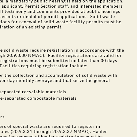
e, a mandatory public hearing is held on the application.
e applicant, Permit Section staff, and interested members
ll testimony and comments provided at public hearings
permits or denial of permit applications. Solid waste
tions for renewal of solid waste facility permits must be
ration of an existing permit.
ge solid waste require registration in accordance with the
h 20.9.3.30 NMAC). Facility registrations are valid for
y registrations must be submitted no later than 30 days
Facilities requiring registration include:
for the collection and accumulation of solid waste with
 per day monthly average and that serve the general
-separated recyclable materials
rce-separated compostable materials
rs
rs of special waste are required to register in
ules (20.9.3.31 through 20.9.3.37 NMAC). Hauler
ions for renewal of hauler registrations must be