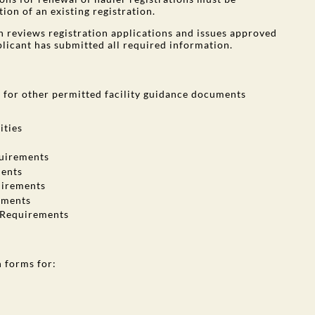
ion of an existing registration.
 reviews registration applications and issues approved
plicant has submitted all required information.
e
for other permitted facility guidance documents
ities
quirements
ments
uirements
ements
n Requirements
n forms for: