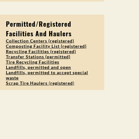
Permitted/Registered
Facilities And Haulers
Collection Centers (registered)
Composting Facility List (registered)
Recycling Facilities (registered)
Transfer Stations (permitted)
Tire Recycling Facilities
Landfills, permitted and open
Landfills, permitted to accept special
waste
Scrap Tire Haulers
(
registered
)