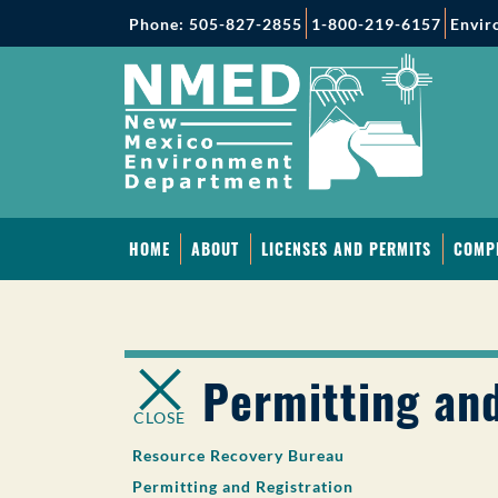
Phone: 505-827-2855
1-800-219-6157
Envir
HOME
ABOUT
LICENSES AND PERMITS
COMP
Permitting and
CLOSE
Resource Recovery Bureau
Permitting and Registration