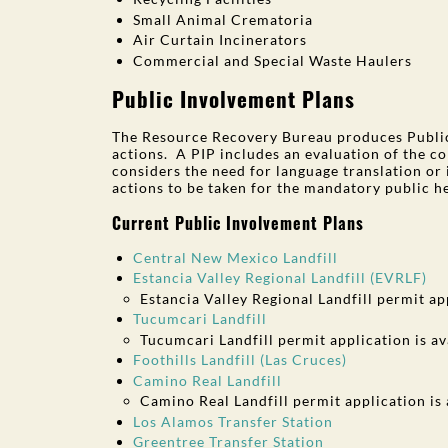
Small Animal Crematoria
Air Curtain Incinerators
Commercial and Special Waste Haulers
Public Involvement Plans
The Resource Recovery Bureau produces Public 
actions. A PIP includes an evaluation of the com
considers the need for language translation or 
actions to be taken for the mandatory public h
Current Public Involvement Plans
Central New Mexico Landfill
Estancia Valley Regional Landfill (EVRLF)
Estancia Valley Regional Landfill permit ap
Tucumcari Landfill
Tucumcari Landfill permit application is av
Foothills Landfill (Las Cruces)
Camino Real Landfill
Camino Real Landfill permit application is
Los Alamos Transfer Station
Greentree Transfer Station