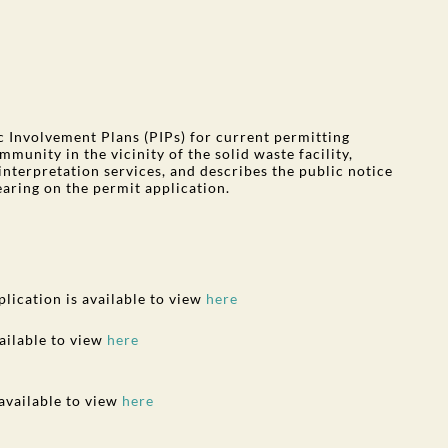
Involvement Plans (PIPs) for current permitting
munity in the vicinity of the solid waste facility,
interpretation services, and describes the public notice
earing on the permit application.
plication is available to view
here
ailable to view
here
 available to view
here