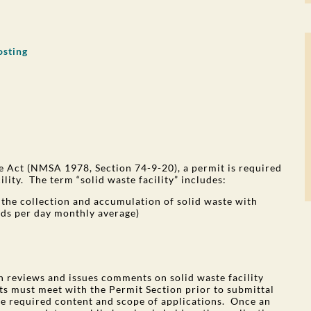
osting
 Act (NMSA 1978, Section 74-9-20), a permit is required
ility. The term “solid waste facility” includes:
or the collection and accumulation of solid waste with
rds per day monthly average)
 reviews and issues comments on solid waste facility
ts must meet with the Permit Section prior to submittal
he required content and scope of applications. Once an