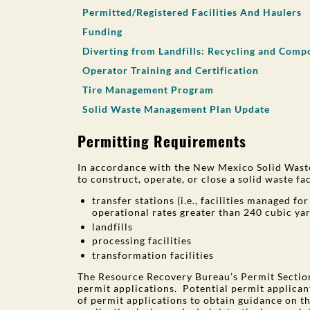
Permitted/Registered Facilities And Haulers
Funding
Diverting from Landfills: Recycling and Comp
Operator Training and Certification
Tire Management Program
Solid Waste Management Plan Update
Permitting Requirements
In accordance with the New Mexico Solid Waste
to construct, operate, or close a solid waste fac
transfer stations (i.e., facilities managed f
operational rates greater than 240 cubic ya
landfills
processing facilities
transformation facilities
The Resource Recovery Bureau’s Permit Section
permit applications. Potential permit applican
of permit applications to obtain guidance on t