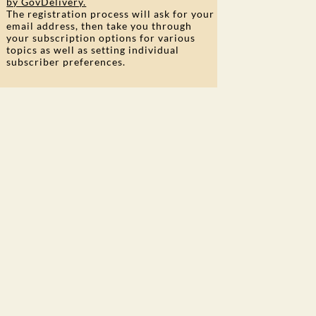
by GovDelivery.
The registration process will ask for your
email address, then take you through
your subscription options for various
topics as well as setting individual
subscriber preferences.