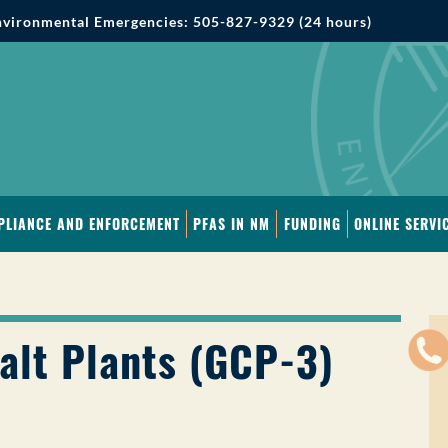
vironmental Emergencies: 505-827-9329 (24 hours)
PLIANCE AND ENFORCEMENT
PFAS IN NM
FUNDING
ONLINE SERVI
alt Plants (GCP-3)