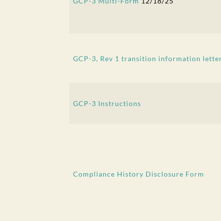
GCP-3 Multi-Form
12/18/25
GCP-3, Rev 1 transition information lette
GCP-3 Instructions
Compliance History Disclosure Form