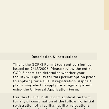
Description & Instructions
This is the GCP-3 Permit (current version) as
issued on 9/12/2006. Please review the entire
GCP-3 permit to determine whether your
facility will qualify for this permit option prior
to applying for a GCP-3 registration. Asphalt
plants may elect to apply for a regular permit
using the Universal Application Form.
Use this GCP-3 Multi-Form application form
for any of combination of the following: initial
registration of a facility, facility relocations,