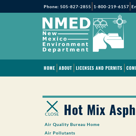
Phone: 505-827-2855
1-800-219-6157
En
HOME
ABOUT
LICENSES AND PERMITS
COM
Hot Mix Asph
CLOSE
Air Quality Bureau Home
Air Pollutants