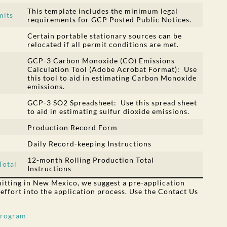
This template includes the minimum legal
mits
requirements for GCP Posted Public Notices.
Certain portable stationary sources can be
relocated if all permit conditions are met.
GCP-3 Carbon Monoxide (CO) Emissions
Calculation Tool (Adobe Acrobat Format): Use
this tool to aid in estimating Carbon Monoxide
emissions.
GCP-3 SO2 Spreadsheet: Use this spread sheet
to aid in estimating sulfur dioxide emissions.
Production Record Form
Daily Record-keeping Instructions
12-month Rolling Production Total
Total
Instructions
rmitting in New Mexico, we suggest a pre-application
 effort into the application process. Use the Contact Us
Program