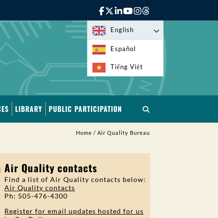
English
Español
Tiếng Việt
CES
LIBRARY
PUBLIC PARTICIPATION
Home
/
Air Quality Bureau
Air Quality contacts
Find a list of Air Quality contacts below:
Air Quality contacts
Ph: 505-476-4300
Register for email updates hosted for us