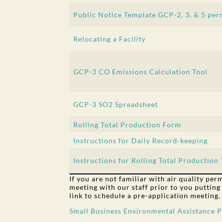
Public Notice Template GCP-2, 3, & 5 per
Relocating a Facility
GCP-3 CO Emissions Calculation Tool
GCP-3 SO2 Spreadsheet
Rolling Total Production Form
Instructions for Daily Record-keeping
Instructions for Rolling Total Production 
If you are not familiar with air quality pe
meeting with our staff prior to you putting
link to schedule a pre-application meeting.
Small Business Environmental Assistance 