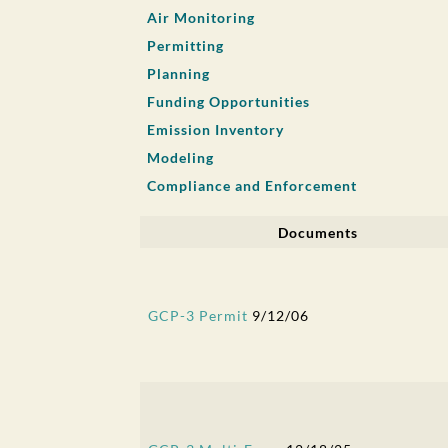
Air Monitoring
Permitting
Planning
Funding Opportunities
Emission Inventory
Modeling
Compliance and Enforcement
Documents
GCP-3 Permit
9/12/06