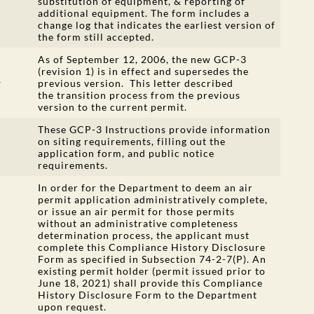
substitution of equipment, & reporting of
additional equipment. The form includes a
change log that indicates the earliest version of
the form still accepted.
As of September 12, 2006, the new GCP-3
(revision 1) is in effect and supersedes the
r
previous version. This letter described
the transition process from the previous
version to the current permit.
These GCP-3 Instructions provide information
on siting requirements, filling out the
application form, and public notice
requirements.
In order for the Department to deem an air
permit application administratively complete,
or issue an air permit for those permits
without an administrative completeness
determination process, the applicant must
complete this Compliance History Disclosure
Form as specified in Subsection 74-2-7(P). An
existing permit holder (permit issued prior to
June 18, 2021) shall provide this Compliance
History Disclosure Form to the Department
upon request.