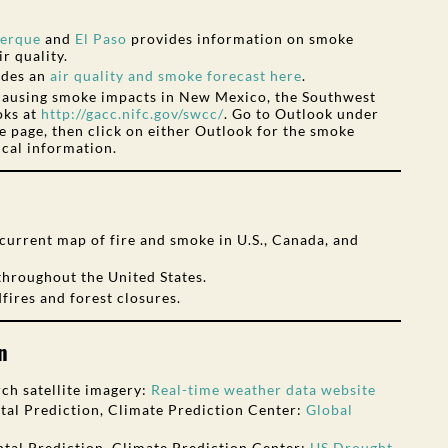
erque
and
El Paso
provides information on smoke
r quality.
ides an
air quality and smoke forecast here
.
 causing smoke impacts in New Mexico, the Southwest
oks at
http://gacc.nifc.gov/swcc/
. Go to Outlook under
he page, then click on either Outlook for the smoke
ical information.
current map of fire and smoke in U.S., Canada, and
throughout the United States.
fires and forest closures.
n
ch satellite imagery:
Real-time weather data website
al Prediction, Climate Prediction Center:
Global
tal Prediction, Climate Prediction Center:
US Drought