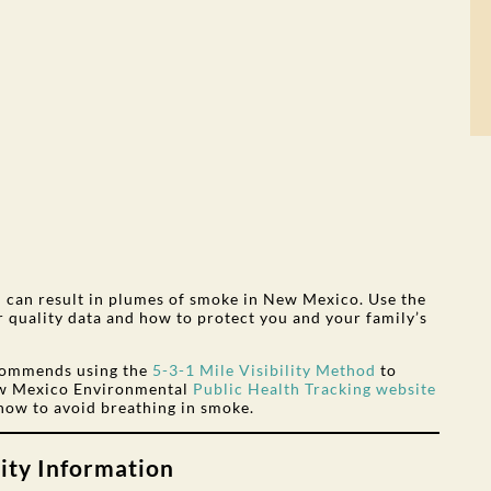
on can result in plumes of smoke in New Mexico. Use the
ir quality data and how to protect you and your family’s
commends using the
5-3-1 Mile Visibility Method
to
New Mexico Environmental
Public Health Tracking website
how to avoid breathing in smoke.
ity Information