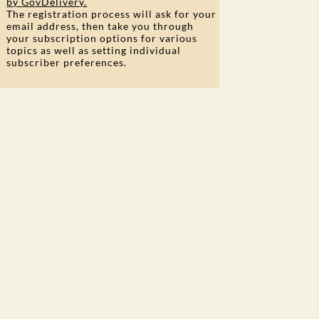
by GovDelivery.
The registration process will ask for your
email address, then take you through
your subscription options for various
topics as well as setting individual
subscriber preferences.