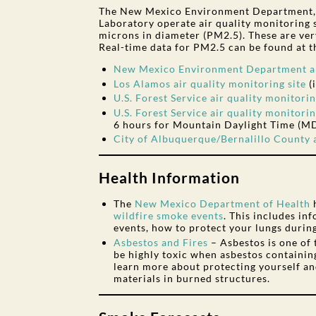
The New Mexico Environment Department, t
Laboratory operate air quality monitoring s
microns in diameter (PM2.5). These are very
Real-time data for PM2.5 can be found at th
New Mexico Environment Department air
Los Alamos air quality monitoring site
(
U.S. Forest Service air quality monitorin
U.S. Forest Service air quality monitorin
6 hours for Mountain Daylight Time (M
City of Albuquerque/Bernalillo County a
Health Information
The
New Mexico Department of Health
wildfire smoke events
. This includes i
events, how to protect your lungs durin
Asbestos and Fires
– Asbestos is one of
be highly toxic when asbestos containing
learn more about protecting yourself an
materials in burned structures.