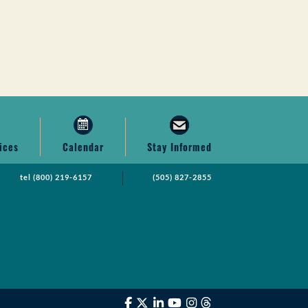
ices
Calendar
Stay Informed
tel
(800) 219-6157
(505) 827-2855