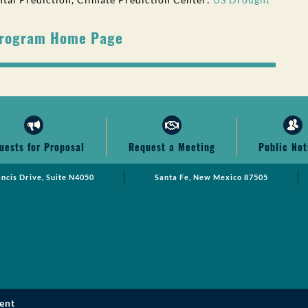
Program Home Page
uests for Proposal
Request a Meeting
Public Not
ancis Drive, Suite N4050
Santa Fe, New Mexico 87505
ent