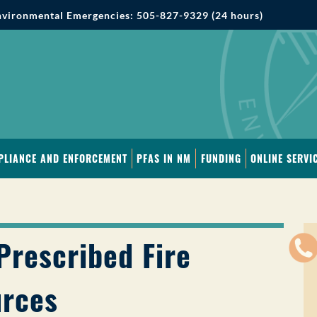
vironmental Emergencies: 505-827-9329 (24 hours)
PLIANCE AND ENFORCEMENT
PFAS IN NM
FUNDING
ONLINE SERVI
Prescribed Fire
rces