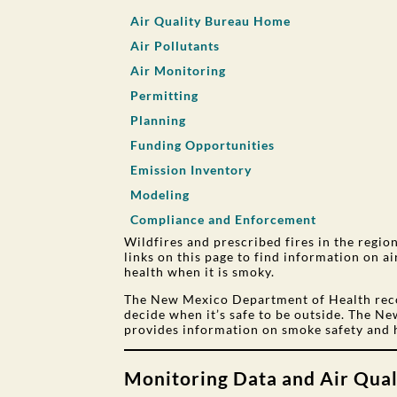
Air Quality Bureau Home
Air Pollutants
Air Monitoring
Permitting
Planning
Funding Opportunities
Emission Inventory
Modeling
Compliance and Enforcement
Wildfires and prescribed fires in the regi
links on this page to find information on a
health when it is smoky.
The New Mexico Department of Health re
decide when it’s safe to be outside. The 
provides information on smoke safety and 
Monitoring Data and Air Qual