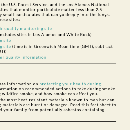
he U.S. Forest Service, and the Los Alamos National
ites that monitor particulate matter less than 2.5
 small particulates that can go deeply into the lungs.
ese sites:
 quality monitoring site
includes sites in Los Alamos and White Rock)
g site
g site
(time is in Greenwich Mean time (GMT), subtract
DT))
ir quality information
has information on
protecting your health during
nformation on recommended actions to take during smoke
g wildfire smoke, and how smoke can affect you.
 the most heat-resistant materials known to man but can
 materials are burnt or damaged. Read this fact sheet to
d your family from potentially asbestos containing