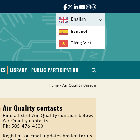
English
Español
Tiếng Việt
CES
LIBRARY
PUBLIC PARTICIPATION
Home
/
Air Quality Bureau
Air Quality contacts
Find a list of Air Quality contacts below:
Air Quality contacts
Ph: 505-476-4300
Register for email updates hosted for us