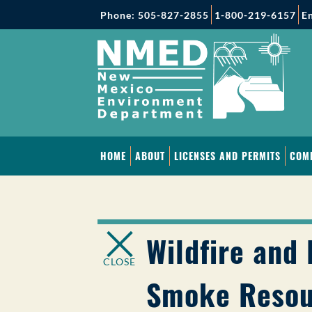
Phone: 505-827-2855
1-800-219-6157
En
HOME
ABOUT
LICENSES AND PERMITS
COM
Wildfire and 
CLOSE
Smoke Resou