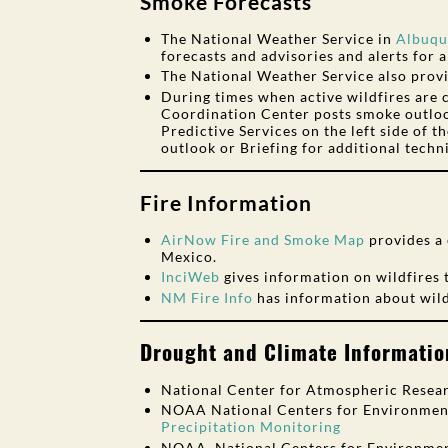
Smoke Forecasts
The National Weather Service in
Albuqu
forecasts and advisories and alerts for ai
The National Weather Service also prov
During times when active wildfires are
Coordination Center posts smoke outlo
Predictive Services on the left side of t
outlook or Briefing for additional techn
Fire Information
AirNow Fire and Smoke Map
provides a 
Mexico.
InciWeb
gives information on wildfires 
NM Fire Info
has information about wild
Drought and Climate Informatio
National Center for Atmospheric Resear
NOAA National Centers for Environment
Precipitation Monitoring
NOAA, National Centers for Environmen