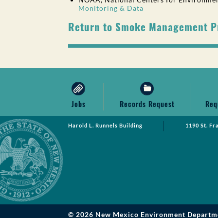
Monitoring & Data
Return to Smoke Management 
Jobs
Records Request
Req
Harold L. Runnels Building
1190 St. Fr
© 2026 New Mexico Environment Departm