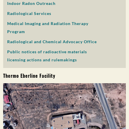
Indoor Radon Outreach
PUBLIC PARTICIPATION
Radiological Services
Search:
Medical Imaging and Radiation Therapy
Program
Radiological and Chemical Advocacy Office
Public notices of radioactive materials
licensing actions and rulemakings
Thermo Eberline Facility