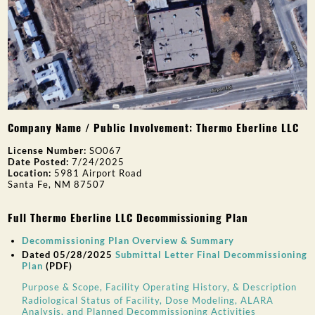
Company Name / Public Involvement: Thermo Eberline LLC
License Number:
SO067
Date Posted:
7/24/2025
Location:
5981 Airport Road
Santa Fe, NM 87507
Full Thermo Eberline LLC Decommissioning Plan
Decommissioning Plan Overview & Summary
Dated 05/28/2025
Submittal Letter Final Decommissioning
Plan
(PDF)
Purpose & Scope, Facility Operating History, & Description
Radiological Status of Facility, Dose Modeling, ALARA
Analysis, and Planned Decommissioning Activities