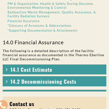
PM & Organization, Health & Safety During Decomm,
Environmental Monitoring & Control
Radioactive Waste Management, Quality Assurance, &
Facility Radiation Surveys
Financial Assurance
*Glossary of Acronyms & Abbreviations
*Supporting Documentation & Attachments
14.0 Financial Assurance
The following is a detailed description of the facility
financial assurance as documented in the Thermo Eberline
LLC Final Decommissioning Plan.
14.1 Cost Estimate
14.2 Decommissioning Costs
Contact us