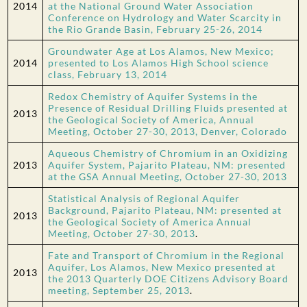
2014
at the National Ground Water Association
Conference on Hydrology and Water Scarcity in
the Rio Grande Basin, February 25-26, 2014
Groundwater Age at Los Alamos, New Mexico;
2014
presented to Los Alamos High School science
class, February 13, 2014
Redox Chemistry of Aquifer Systems in the
Presence of Residual Drilling Fluids presented at
2013
the Geological Society of America, Annual
Meeting, October 27-30, 2013, Denver, Colorado
Aqueous Chemistry of Chromium in an Oxidizing
2013
Aquifer System, Pajarito Plateau, NM: presented
at the GSA Annual Meeting, October 27-30, 2013
Statistical Analysis of Regional Aquifer
Background, Pajarito Plateau, NM: presented at
2013
the Geological Society of America Annual
Meeting, October 27-30, 2013
.
Fate and Transport of Chromium in the Regional
Aquifer, Los Alamos, New Mexico presented at
2013
the 2013 Quarterly DOE Citizens Advisory Board
meeting, September 25, 2013
.