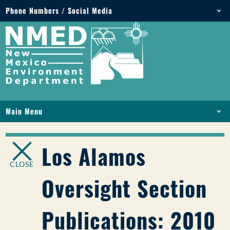
Phone Numbers / Social Media
Phone: 505-827-2855
1-800-219-6157
Environmental Emergencies: 505-827-9329 (24
hours)
Main Menu
HOME
ABOUT
Los Alamos
LICENSES AND PERMITS
CLOSE
COMPLIANCE AND ENFORCEMENT
Oversight Section
PFAS IN NM
FUNDING
Publications: 2010
ONLINE SERVICES
LIBRARY