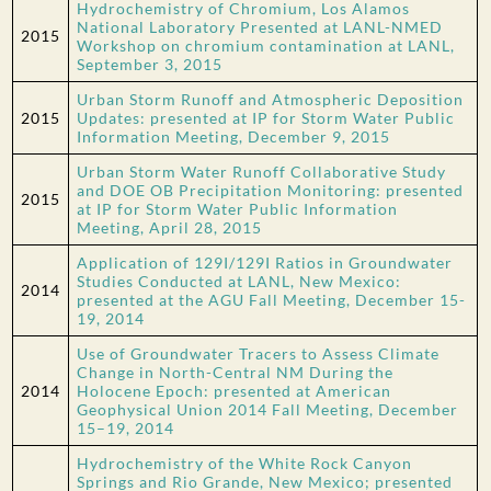
Hydrochemistry of Chromium, Los Alamos
National Laboratory Presented at LANL-NMED
2015
Workshop on chromium contamination at LANL,
September 3, 2015
Urban Storm Runoff and Atmospheric Deposition
2015
Updates: presented at IP for Storm Water Public
Information Meeting, December 9, 2015
Urban Storm Water Runoff Collaborative Study
and DOE OB Precipitation Monitoring: presented
2015
at IP for Storm Water Public Information
Meeting, April 28, 2015
Application of 129I/129I Ratios in Groundwater
Studies Conducted at LANL, New Mexico:
2014
presented at the AGU Fall Meeting, December 15-
19, 2014
Use of Groundwater Tracers to Assess Climate
Change in North-Central NM During the
2014
Holocene Epoch: presented at American
Geophysical Union 2014 Fall Meeting, December
15–19, 2014
Hydrochemistry of the White Rock Canyon
Springs and Rio Grande, New Mexico; presented