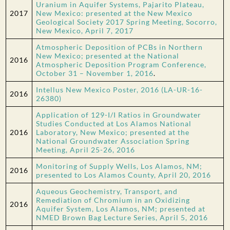
Uranium in Aquifer Systems, Pajarito Plateau,
2017
New Mexico: presented at the New Mexico
Geological Society 2017 Spring Meeting, Socorro,
New Mexico, April 7, 2017
Atmospheric Deposition of PCBs in Northern
New Mexico; presented at the National
2016
Atmospheric Deposition Program Conference,
October 31 – November 1, 2016
.
Intellus New Mexico Poster, 2016 (LA-UR-16-
2016
26380)
Application of 129-I/I Ratios in Groundwater
Studies Conducted at Los Alamos National
2016
Laboratory, New Mexico; presented at the
National Groundwater Association Spring
Meeting, April 25-26, 2016
Monitoring of Supply Wells, Los Alamos, NM;
2016
presented to Los Alamos County, April 20, 2016
Aqueous Geochemistry, Transport, and
Remediation of Chromium in an Oxidizing
2016
Aquifer System, Los Alamos, NM; presented at
NMED Brown Bag Lecture Series, April 5, 2016