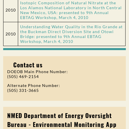
Isotopic Composition of Natural Nitrate at the
Los Alamos National Laboratory in North Central
2010
New Mexico, USA: presented to 9th Annual
EBTAG Workshop, March 4, 2010
Understanding Water Quality in the Rio Grande at
the Buckman Direct Diversion Site and Otowi
2010
Bridge: presented to 9th Annual EBTAG
Workshop, March 4, 2010
Contact us
DOEOB Main Phone Number:
(505) 469-2154
Alternate Phone Number:
(505) 331-3665
NMED Department of Energy Oversight
Bureau - Environmental Monitoring App