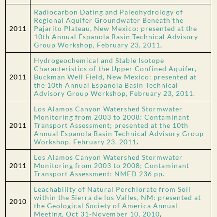
Radiocarbon Dating and Paleohydrology of
Regional Aquifer Groundwater Beneath the
2011
Pajarito Plateau, New Mexico: presented at the
10th Annual Espanola Basin Technical Advisory
Group Workshop, February 23, 2011
.
Hydrogeochemical and Stable Isotope
Characteristics of the Upper Confined Aquifer,
2011
Buckman Well Field, New Mexico: presented at
the 10th Annual Espanola Basin Technical
Advisory Group Workshop, February 23, 2011.
Los Alamos Canyon Watershed Stormwater
Monitoring from 2003 to 2008: Contaminant
2011
Transport Assessment; presented at the 10th
Annual Espanola Basin Technical Advisory Group
Workshop, February 23, 2011
.
Los Alamos Canyon Watershed Stormwater
2011
Monitoring from 2003 to 2008; Contaminant
Transport Assessment: NMED 236 pp.
Leachability of Natural Perchlorate from Soil
within the Sierra de los Valles, NM: presented at
2010
the Geological Society of America Annual
Meeting, Oct 31-November 10, 2010
.