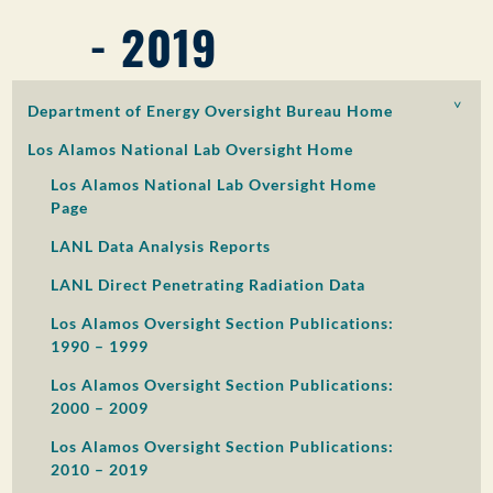
- 2019
PUBLIC PARTICIPATION
Search:
Department of Energy Oversight Bureau Home
Los Alamos National Lab Oversight Home
Los Alamos National Lab Oversight Home
Page
LANL Data Analysis Reports
LANL Direct Penetrating Radiation Data
Los Alamos Oversight Section Publications:
1990 – 1999
Los Alamos Oversight Section Publications:
2000 – 2009
Los Alamos Oversight Section Publications:
2010 – 2019