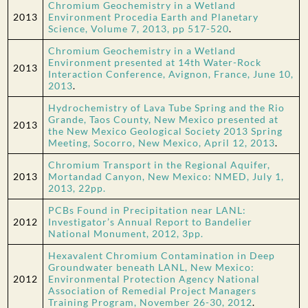
Chromium Geochemistry in a Wetland
2013
Environment Procedia Earth and Planetary
Science, Volume 7, 2013, pp 517-520
.
Chromium Geochemistry in a Wetland
Environment presented at 14th Water-Rock
2013
Interaction Conference, Avignon, France, June 10,
2013
.
Hydrochemistry of Lava Tube Spring and the Rio
Grande, Taos County, New Mexico presented at
2013
the New Mexico Geological Society 2013 Spring
Meeting, Socorro, New Mexico, April 12, 2013
.
Chromium Transport in the Regional Aquifer,
2013
Mortandad Canyon, New Mexico: NMED, July 1,
2013, 22pp.
PCBs Found in Precipitation near LANL:
2012
Investigator’s Annual Report to Bandelier
National Monument, 2012, 3pp.
Hexavalent Chromium Contamination in Deep
Groundwater beneath LANL, New Mexico:
2012
Environmental Protection Agency National
Association of Remedial Project Managers
Training Program, November 26-30, 2012
.