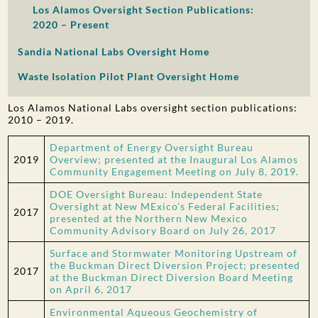
Los Alamos Oversight Section Publications:
2020 – Present
Sandia National Labs Oversight Home
Waste Isolation Pilot Plant Oversight Home
Los Alamos National Labs oversight section publications:
2010 – 2019.
Department of Energy Oversight Bureau
2019
Overview; presented at the Inaugural Los Alamos
Community Engagement Meeting on July 8, 2019.
DOE Oversight Bureau: Independent State
Oversight at New MExico’s Federal Facilities;
2017
presented at the Northern New Mexico
Community Advisory Board on July 26, 2017
Surface and Stormwater Monitoring Upstream of
the Buckman Direct Diversion Project; presented
2017
at the Buckman Direct Diversion Board Meeting
on April 6, 2017
Environmental Aqueous Geochemistry of