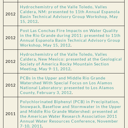
Hydrochemistry of the Valle Toledo, Valles
Caldera, NM: presented to 11th Annual Espanola
2012
Basin Technical Advisory Group Workshop, May
15, 2012
.
Post Las Conchas Fire Impacts on Water Quality
in the Rio Grande during 2011: presented to 11th
2012
Annual Espanola Basin Technical Advisory Group
Workshop, May 15, 2012
.
Hydrochemistry of the Valle Toledo, Valles
Caldera, New Mexico: presented at the Geological
2012
Society of America Rocky Mountain Section
Meeting, May 9-11, 2012
.
PCBs in the Upper and Middle Rio Grande
Watershed With Special Focus on Los Alamos
2012
National Laboratory: presented to Los Alamos
County, February 3, 2012
.
Polychlorinated Biphenyl (PCB) in Precipitation,
Snowpack, Baseflow and Stormwater in the Upper
and Middle Rio Grande Watershed: presented at
2011
the American Water Research Association 2011
Annual Water Resources Conference, November
7-10, 2011
.