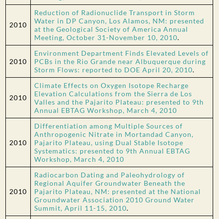
Reduction of Radionuclide Transport in Storm
Water in DP Canyon, Los Alamos, NM: presented
2010
at the Geological Society of America Annual
Meeting, October 31-November 10, 2010
.
Environment Department Finds Elevated Levels of
2010
PCBs in the Rio Grande near Albuquerque during
Storm Flows: reported to DOE April 20, 2010
.
Climate Effects on Oxygen Isotope Recharge
Elevation Calculations from the Sierra de Los
2010
Valles and the Pajarito Plateau: presented to 9th
Annual EBTAG Workshop, March 4, 2010
Differentiation among Multiple Sources of
Anthropogenic Nitrate in Mortandad Canyon,
2010
Pajarito Plateau, using Dual Stable Isotope
Systematics: presented to 9th Annual EBTAG
Workshop, March 4, 2010
Radiocarbon Dating and Paleohydrology of
Regional Aquifer Groundwater Beneath the
2010
Pajarito Plateau, NM: presented at the National
Groundwater Association 2010 Ground Water
Summit, April 11-15, 2010
.