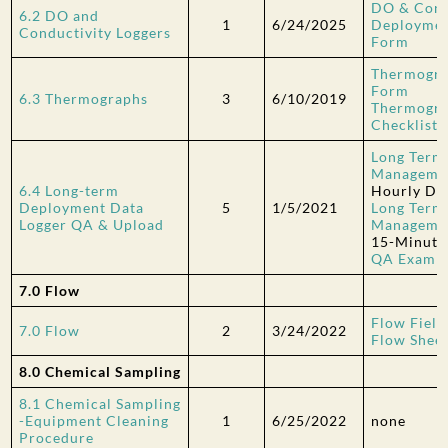
DO & Cond
6.2 DO and
1
6/24/2025
Deploymen
Conductivity Loggers
Form
Thermogra
Form
6.3 Thermographs
3
6/10/2019
Thermogra
Checklist
Long Term
Managemen
6.4 Long-term
Hourly Da
Deployment Data
5
1/5/2021
Long Term
Logger QA & Upload
Managemen
15-Minute
QA Examp
7.0 Flow
Flow Field
7.0 Flow
2
3/24/2022
Flow Sheet
8.0 Chemical Sampling
8.1 Chemical Sampling
-Equipment Cleaning
1
6/25/2022
none
Procedure