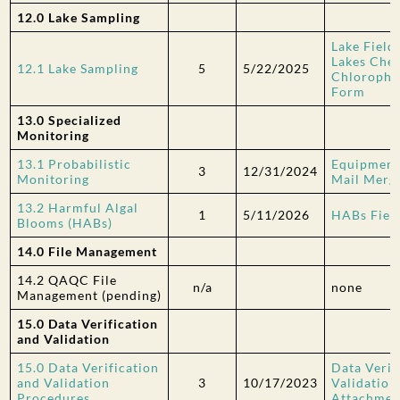
12.0 Lake Sampling
Lake Field
Lakes Chec
12.1 Lake Sampling
5
5/22/2025
Chlorophy
Form
13.0 Specialized
Monitoring
13.1 Probabilistic
Equipment
3
12/31/2024
Monitoring
Mail Merg
13.2 Harmful Algal
1
5/11/2026
HABs Fiel
Blooms (HABs)
14.0 File Management
14.2 QAQC File
n/a
none
Management
(pending)
15.0 Data Verification
and Validation
15.0 Data Verification
Data Verif
and Validation
3
10/17/2023
Validatio
Procedures
Attachmen