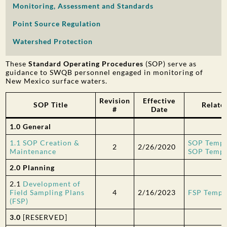
Monitoring, Assessment and Standards
PUBLIC PARTICIPATION
Point Source Regulation
Search:
Watershed Protection
These
Standard Operating Procedures
(SOP) serve as
guidance to SWQB personnel engaged in monitoring of
New Mexico surface waters.
Revision
Effective
SOP Title
Relate
#
Date
1.0 General
1.1 SOP Creation &
SOP Templ
2
2/26/2020
Maintenance
SOP Templa
2.0 Planning
2.1
Development of
Field Sampling Plans
4
2/16/2023
FSP Templ
(FSP)
3.0
[RESERVED]