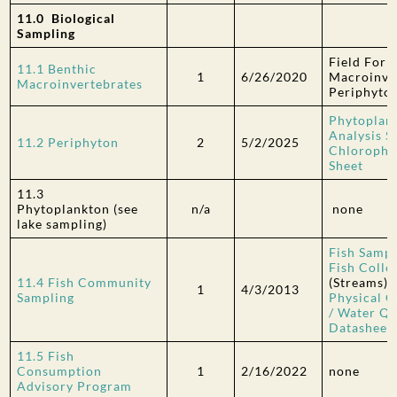
11.0 Biological
Sampling
Field Form
11.1 Benthic
1
6/26/2020
Macroinve
Macroinvertebrates
Periphyto
Phytoplan
Analysis S
11.2 Periphyton
2
5/2/2025
Chlorophyl
Sheet
11.3
Phytoplankton
(see
n/a
none
lake sampling)
Fish Sampl
Fish Colle
11.4 Fish Community
(Streams)
1
4/3/2013
Sampling
Physical C
/ Water Qu
Datasheet
11.5 Fish
Consumption
1
2/16/2022
none
Advisory Program