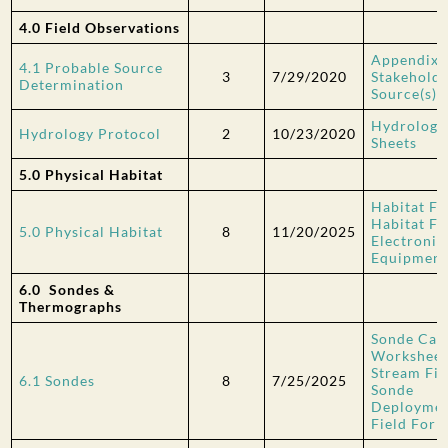
4.0 Field Observations
Appendix 
4.1 Probable Source
3
7/29/2020
Stakehold
Determination
Source(s)
Hydrology 
Hydrology Protocol
2
10/23/2020
Sheets
5.0 Physical Habitat
Habitat Fi
Habitat Fi
5.0 Physical Habitat
8
11/20/2025
Electronic
Equipment
6.0 Sondes &
Thermographs
Sonde Cali
Workshee
Stream Fi
6.1 Sondes
8
7/25/2025
Sonde
Deploymen
Field For