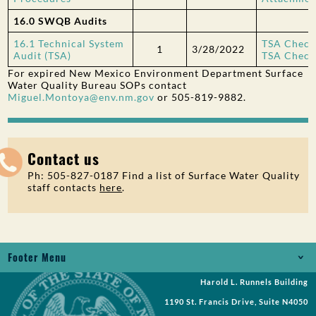
16.0 SWQB Audits
16.1 Technical System
TSA Checkl
1
3/28/2022
Audit (TSA)
TSA Checkl
For expired New Mexico Environment Department Surface
Water Quality Bureau SOPs contact
Miguel.Montoya@env.nm.gov
or 505-819-9882.
Contact us
Ph: 505-827-0187 Find a list of Surface Water Quality
staff contacts
here
.
Footer Menu
Harold L. Runnels Building
Jobs
1190 St. Francis Drive, Suite N4050