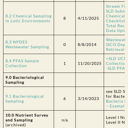
Stream Fi
SLD Submi
8.2 Chemical Sampling
Chemical 
8
4/11/2025
in Lotic Environments
Checklist
Total Resi
Data Uplo
Wastewater
8.3 NPDES
0
8/8/2014
ISCO Depl
Wastewater Sampling
Retrieval 
–
SLD UCM
8.4 PFAS Sample
1
11/20/2025
Collection
Collection
-SLD PFAS 
9.0 Bacteriological
Sampling
see SLD S
9.1 Bacteriological
for
Bacter
6
3/14/2023
Sampling
Bacteria 
– Example
10.0 Nutrient Survey
Level I Nu
and Sampling
n/a
Level II N
(archived)